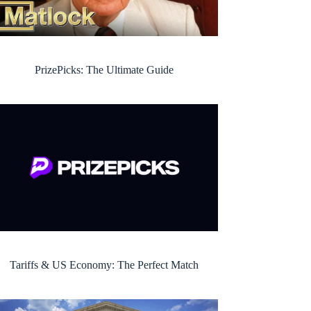
PrizePicks: The Ultimate Guide
Tariffs & US Economy: The Perfect Match