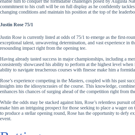
enable him to conquer the formidable challenges posed by Augusta Nati
commitment to his craft will be on full display as he confidently tackles
changing conditions and maintain his position at the top of the leaderbo
Justin Rose 75/1
Justin Rose is currently listed at odds of 75/1 to emerge as the first-ro
exceptional talent, unwavering determination, and vast experience in t
resounding impact right from the opening tee.
Having already tasted success in major championships, including a me
consistently showcased his ability to perform at the highest level when
ability to navigate treacherous courses with finesse make him a formid
Rose’s experience competing in the Masters, coupled with his past suc
insights into the idiosyncrasies of the course. This knowledge, combin
enhances his chances of surging ahead of the competition right from the
While the odds may be stacked against him, Rose’s relentless pursuit of 
make him an intriguing prospect for those seeking to place a wager on t
to produce a stellar opening round, Rose has the opportunity to defy exp
event.