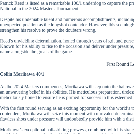
Patrick Reed is listed as a remarkable 100/1 underdog to capture the pr
National in the 2024 Masters Tournament.
Despite his undeniable talent and numerous accomplishments, including
unexpected position as the longshot contender. However, this seemingly
strengthen his resolve to prove the doubters wrong.
Reed’s unyielding determination, honed through years of grit and perseve
Known for his ability to rise to the occasion and deliver under pressure,
name alongside the greats of the game.
First Round L
Collin Morikawa 40/1
As the 2024 Masters commences, Morikawa will step onto the hallowed
an unwavering belief in his abilities. His meticulous preparation, tireles
meticulously honed to ensure he is primed for success in this esteemed
With the first round serving as an exciting opportunity for the world’s t
contenders, Morikawa will seize this moment with unrivaled determinat
flawless shots under pressure will undoubtedly provide him with a dist
Morikawa’s exceptional ball-striking prowess, combined with his strateg