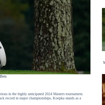
M
 Bets
rious in the highly anticipated 2024 Masters tournament.
track record in major championships, Koepka stands as a