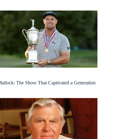
atlock: The Show That Captivated a Generation