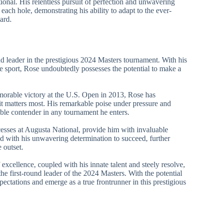
onal. His relentless pursuit of perfection and unwavering
 each hole, demonstrating his ability to adapt to the ever-
ard.
und leader in the prestigious 2024 Masters tournament. With his
he sport, Rose undoubtedly possesses the potential to make a
morable victory at the U.S. Open in 2013, Rose has
 it matters most. His remarkable poise under pressure and
able contender in any tournament he enters.
cesses at Augusta National, provide him with invaluable
ed with his unwavering determination to succeed, further
 outset.
excellence, coupled with his innate talent and steely resolve,
he first-round leader of the 2024 Masters. With the potential
ectations and emerge as a true frontrunner in this prestigious