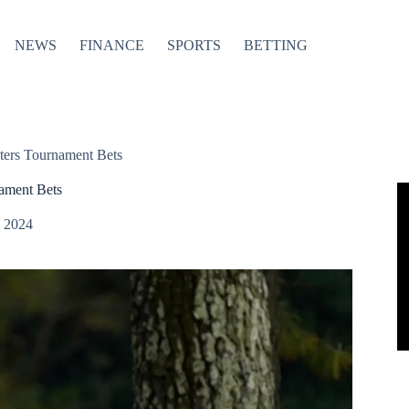
NEWS
FINANCE
SPORTS
BETTING
ters Tournament Bets
ament Bets
, 2024