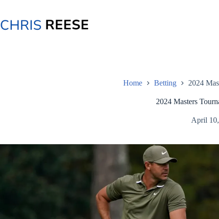
Skip
to
content
Home
Betting
2024 Mas
2024 Masters Tourn
April 10