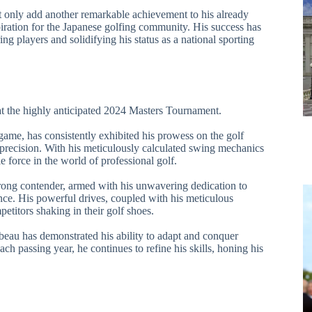
 only add another remarkable achievement to his already
iration for the Japanese golfing community. His success has
ing players and solidifying his status as a national sporting
t the highly anticipated 2024 Masters Tournament.
me, has consistently exhibited his prowess on the golf
 precision. With his meticulously calculated swing mechanics
 force in the world of professional golf.
ong contender, armed with his unwavering dedication to
ence. His powerful drives, coupled with his meticulous
petitors shaking in their golf shoes.
au has demonstrated his ability to adapt and conquer
ach passing year, he continues to refine his skills, honing his