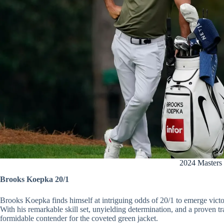
2024 Masters
Brooks Koepka 20/1
Brooks Koepka finds himself at intriguing odds of 20/1 to emerge victo
With his remarkable skill set, unyielding determination, and a proven 
formidable contender for the coveted green jacket.