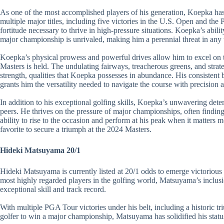
As one of the most accomplished players of his generation, Koepka has
multiple major titles, including five victories in the U.S. Open and t
fortitude necessary to thrive in high-pressure situations. Koepka’s abili
major championship is unrivaled, making him a perennial threat in any 
Koepka’s physical prowess and powerful drives allow him to excel on 
Masters is held. The undulating fairways, treacherous greens, and strat
strength, qualities that Koepka possesses in abundance. His consistent 
grants him the versatility needed to navigate the course with precision 
In addition to his exceptional golfing skills, Koepka’s unwavering deter
peers. He thrives on the pressure of major championships, often finding
ability to rise to the occasion and perform at his peak when it matters m
favorite to secure a triumph at the 2024 Masters.
Hideki Matsuyama 20/1
Hideki Matsuyama is currently listed at 20/1 odds to emerge victorious
most highly regarded players in the golfing world, Matsuyama’s inclusion
exceptional skill and track record.
With multiple PGA Tour victories under his belt, including a historic 
golfer to win a major championship, Matsuyama has solidified his statu