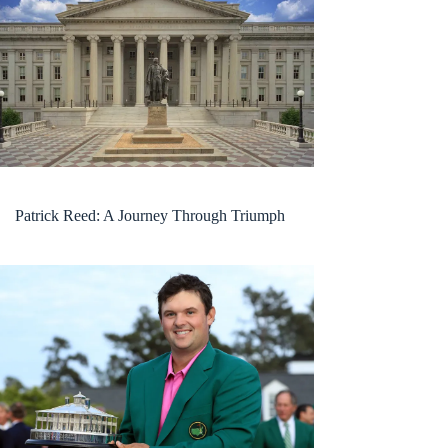
Patrick Reed: A Journey Through Triumph