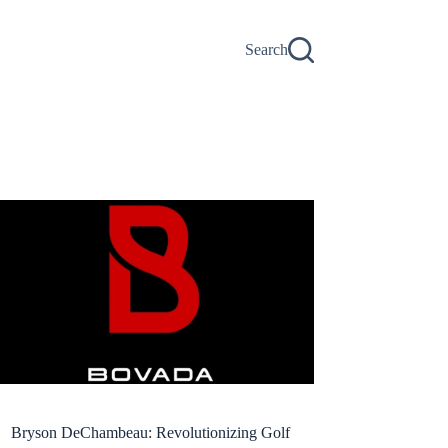
Search
Bryson DeChambeau: Revolutionizing Golf