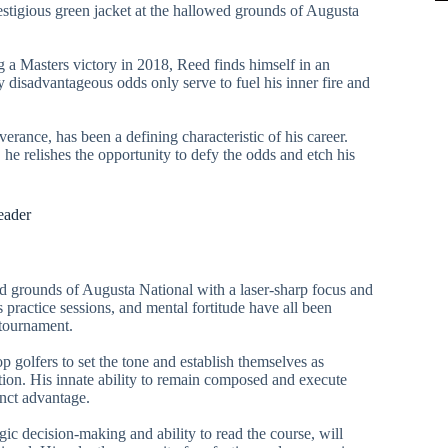
estigious green jacket at the hallowed grounds of Augusta
 a Masters victory in 2018, Reed finds himself in an
 disadvantageous odds only serve to fuel his inner fire and
rance, has been a defining characteristic of his career.
 he relishes the opportunity to defy the odds and etch his
eader
 grounds of Augusta National with a laser-sharp focus and
s practice sessions, and mental fortitude have all been
 tournament.
op golfers to set the tone and establish themselves as
ion. His innate ability to remain composed and execute
inct advantage.
ic decision-making and ability to read the course, will