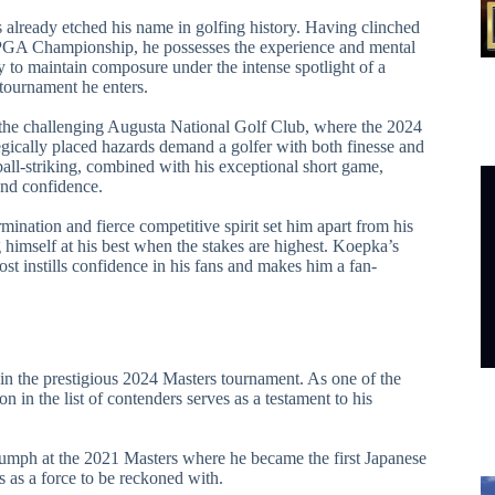
 already etched his name in golfing history. Having clinched
he PGA Championship, he possesses the experience and mental
ty to maintain composure under the intense spotlight of a
tournament he enters.
the challenging Augusta National Golf Club, where the 2024
egically placed hazards demand a golfer with both finesse and
ball-striking, combined with his exceptional short game,
and confidence.
mination and fierce competitive spirit set him apart from his
 himself at his best when the stakes are highest. Koepka’s
ost instills confidence in his fans and makes him a fan-
 in the prestigious 2024 Masters tournament. As one of the
 in the list of contenders serves as a testament to his
triumph at the 2021 Masters where he became the first Japanese
s as a force to be reckoned with.