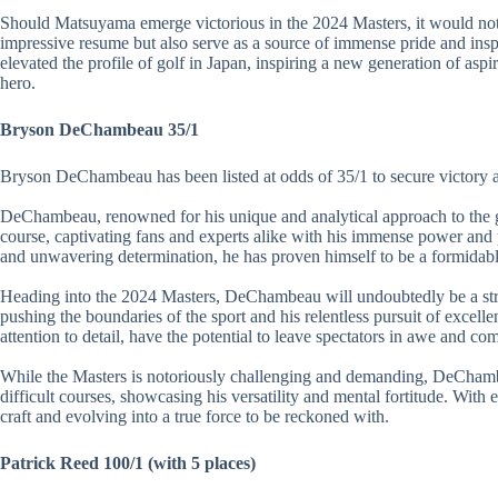
Should Matsuyama emerge victorious in the 2024 Masters, it would not
impressive resume but also serve as a source of immense pride and insp
elevated the profile of golf in Japan, inspiring a new generation of aspir
hero.
Bryson DeChambeau 35/1
Bryson DeChambeau has been listed at odds of 35/1 to secure victory a
DeChambeau, renowned for his unique and analytical approach to the ga
course, captivating fans and experts alike with his immense power and
and unwavering determination, he has proven himself to be a formidable
Heading into the 2024 Masters, DeChambeau will undoubtedly be a str
pushing the boundaries of the sport and his relentless pursuit of excell
attention to detail, have the potential to leave spectators in awe and com
While the Masters is notoriously challenging and demanding, DeChambe
difficult courses, showcasing his versatility and mental fortitude. With e
craft and evolving into a true force to be reckoned with.
Patrick Reed 100/1 (with 5 places)