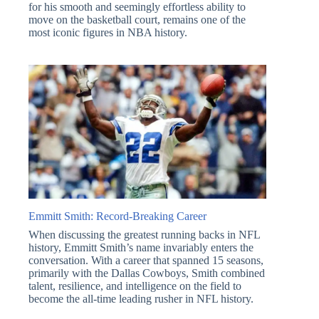
for his smooth and seemingly effortless ability to
move on the basketball court, remains one of the
most iconic figures in NBA history.
Emmitt Smith: Record-Breaking Career
When discussing the greatest running backs in NFL
history, Emmitt Smith’s name invariably enters the
conversation. With a career that spanned 15 seasons,
primarily with the Dallas Cowboys, Smith combined
talent, resilience, and intelligence on the field to
become the all-time leading rusher in NFL history.