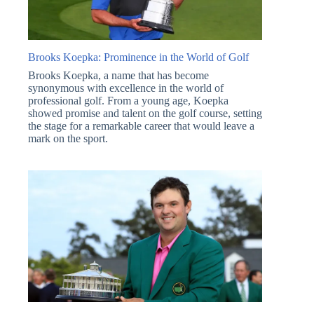
Brooks Koepka: Prominence in the World of Golf
Brooks Koepka, a name that has become
synonymous with excellence in the world of
professional golf. From a young age, Koepka
showed promise and talent on the golf course, setting
the stage for a remarkable career that would leave a
mark on the sport.