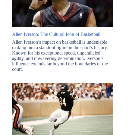
Allen Iverson: The Cultural Icon of Basketball
Allen Iverson’s impact on basketball is undeniable,
making him a standout figure in the sport’s history.
Known for his exceptional speed, unparalleled
agility, and unwavering determination, Iverson’s
influence extends far beyond the boundaries of the
court.