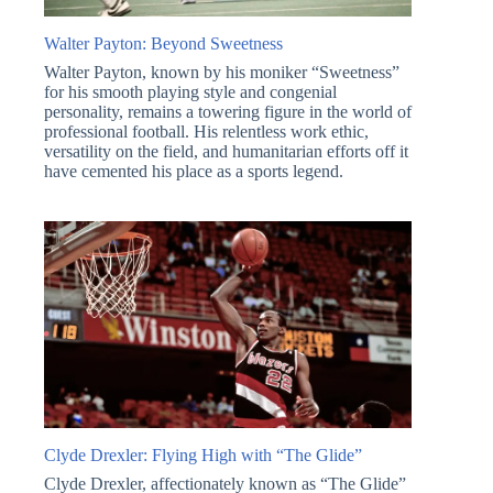
Walter Payton: Beyond Sweetness
Walter Payton, known by his moniker “Sweetness”
for his smooth playing style and congenial
personality, remains a towering figure in the world of
professional football. His relentless work ethic,
versatility on the field, and humanitarian efforts off it
have cemented his place as a sports legend.
Clyde Drexler: Flying High with “The Glide”
Clyde Drexler, affectionately known as “The Glide”