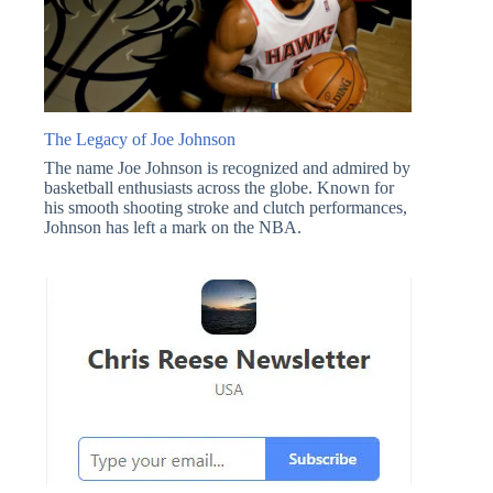
The Legacy of Joe Johnson
The name Joe Johnson is recognized and admired by
basketball enthusiasts across the globe. Known for
his smooth shooting stroke and clutch performances,
Johnson has left a mark on the NBA.