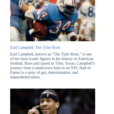
Earl Campbell: The Tyler Rose
Earl Campbell, known as “The Tyler Rose,” is one
of the most iconic figures in the history of American
football. Born and raised in Tyler, Texas, Campbell’s
journey from a small-town hero to an NFL Hall of
Famer is a story of grit, determination, and
unparalleled talent.