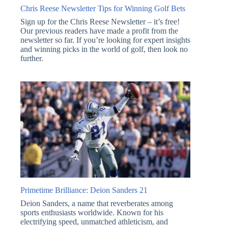
Chris Reese Newsletter Tips for Winning Golf Bets
Sign up for the Chris Reese Newsletter – it’s free!
Our previous readers have made a profit from the
newsletter so far. If you’re looking for expert insights
and winning picks in the world of golf, then look no
further.
Primetime Brilliance: Deion Sanders 21
Deion Sanders, a name that reverberates among
sports enthusiasts worldwide. Known for his
electrifying speed, unmatched athleticism, and