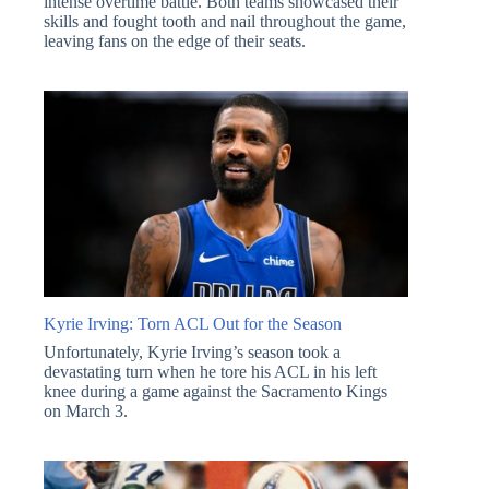
intense overtime battle. Both teams showcased their
skills and fought tooth and nail throughout the game,
leaving fans on the edge of their seats.
Kyrie Irving: Torn ACL Out for the Season
Unfortunately, Kyrie Irving’s season took a
devastating turn when he tore his ACL in his left
knee during a game against the Sacramento Kings
on March 3.