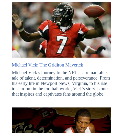
Michael Vick: The Gridiron Maverick
Michael Vick’s journey to the NFL is a remarkable
tale of talent, determination, and perseverance. From
his early life in Newport News, Virginia, to his rise
to stardom in the football world, Vick’s story is one
that inspires and captivates fans around the globe.