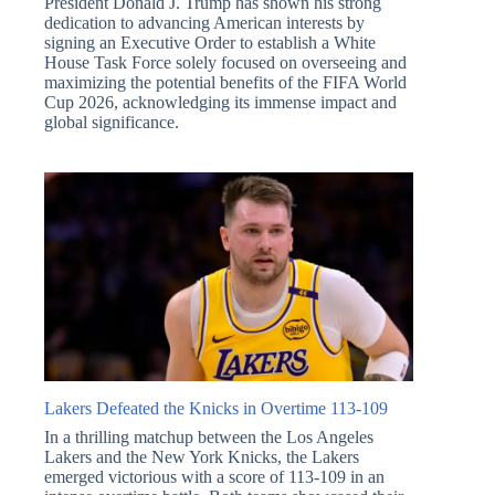
President Donald J. Trump has shown his strong
dedication to advancing American interests by
signing an Executive Order to establish a White
House Task Force solely focused on overseeing and
maximizing the potential benefits of the FIFA World
Cup 2026, acknowledging its immense impact and
global significance.
Lakers Defeated the Knicks in Overtime 113-109
In a thrilling matchup between the Los Angeles
Lakers and the New York Knicks, the Lakers
emerged victorious with a score of 113-109 in an