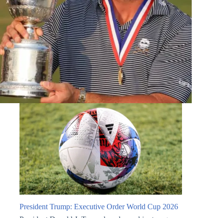
President Trump: Executive Order World Cup 2026