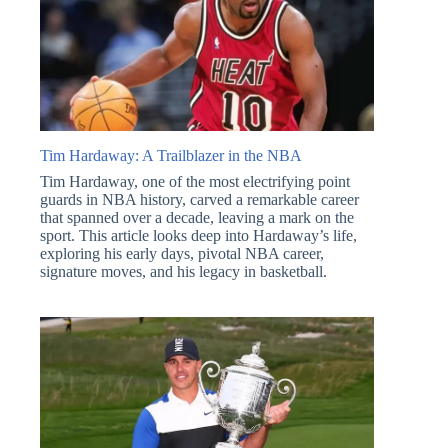
Tim Hardaway: A Trailblazer in the NBA
Tim Hardaway, one of the most electrifying point
guards in NBA history, carved a remarkable career
that spanned over a decade, leaving a mark on the
sport. This article looks deep into Hardaway’s life,
exploring his early days, pivotal NBA career,
signature moves, and his legacy in basketball.