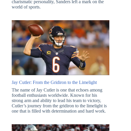
charismatic personality, Sanders left a mark on the
world of sports.
Jay Cutler: From the Gridiron to the Limelight
The name of Jay Cutler is one that echoes among
football enthusiasts worldwide. Known for his
strong arm and ability to lead his team to victory,
Cutler’s journey from the gridiron to the limelight is
one that is filled with determination and hard work.