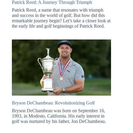
Patrick Reed: A Journey Through Triumph
Patrick Reed, a name that resonates with triumph
and success in the world of golf. But how did this
remarkable journey begin? Let’s take a closer look at
the early life and golf beginnings of Patrick Reed.
Bryson DeChambeau: Revolutionizing Golf
Bryson DeChambeau was born on September 16,
1993, in Modesto, California. His early interest in
golf was nurtured by his father, Jon DeChambeau.