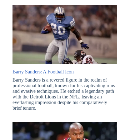
Barry Sanders: A Football Icon
Barry Sanders is a revered figure in the realm of
professional football, known for his captivating runs
and evasive techniques. He etched a legendary path
with the Detroit Lions in the NFL, leaving an
everlasting impression despite his comparatively
brief tenure.