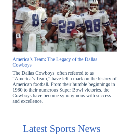
America’s Team: The Legacy of the Dallas
Cowboys
The Dallas Cowboys, often referred to as
“America’s Team,” have left a mark on the history of
American football. From their humble beginnings in
1960 to their numerous Super Bowl victories, the
Cowboys have become synonymous with success
and excellence.
Latest Sports News