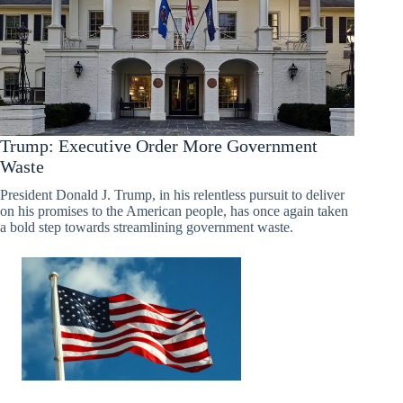
Trump: Executive Order More Government
Waste
President Donald J. Trump, in his relentless pursuit to deliver
on his promises to the American people, has once again taken
a bold step towards streamlining government waste.