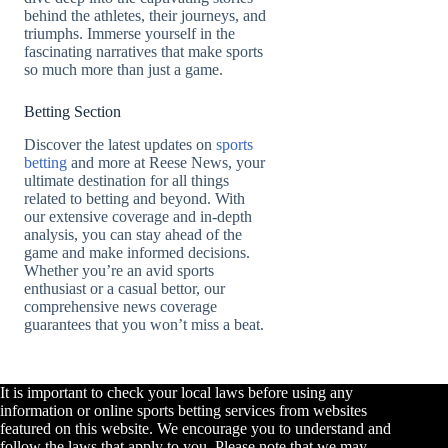
behind the athletes, their journeys, and
triumphs. Immerse yourself in the
fascinating narratives that make sports
so much more than just a game.
Betting Section
Discover the latest updates on
sports
betting
and more at Reese News, your
ultimate destination for all things
related to betting and beyond. With
our extensive coverage and in-depth
analysis, you can stay ahead of the
game and make informed decisions.
Whether you’re an avid sports
enthusiast or a casual bettor, our
comprehensive news coverage
guarantees that you won’t miss a beat.
It is important to check your local laws before using any
information or online sports betting services from websites
featured on this website. We encourage you to understand and
follow the laws that apply to you. Please note that we may