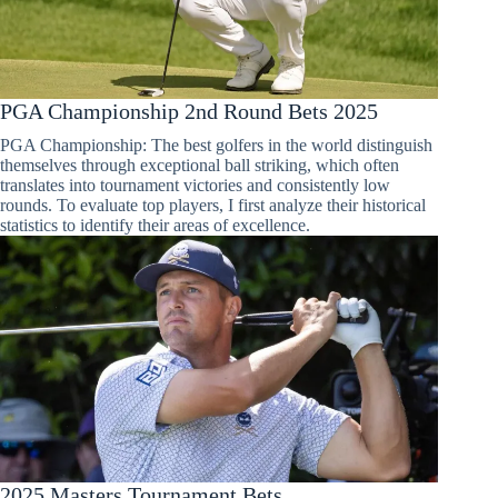
PGA Championship 2nd Round Bets 2025
PGA Championship: The best golfers in the world distinguish
themselves through exceptional ball striking, which often
translates into tournament victories and consistently low
rounds. To evaluate top players, I first analyze their historical
statistics to identify their areas of excellence.
2025 Masters Tournament Bets