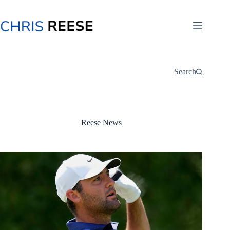
Skip
to
content
Search
Reese News