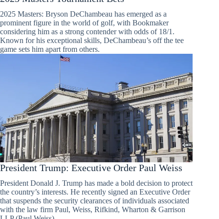
2025 Masters: Bryson DeChambeau has emerged as a
prominent figure in the world of golf, with Bookmaker
considering him as a strong contender with odds of 18/1.
Known for his exceptional skills, DeChambeau’s off the tee
game sets him apart from others.
President Trump: Executive Order Paul Weiss
President Donald J. Trump has made a bold decision to protect
the country’s interests. He recently signed an Executive Order
that suspends the security clearances of individuals associated
with the law firm Paul, Weiss, Rifkind, Wharton & Garrison
LLP (Paul Weiss).