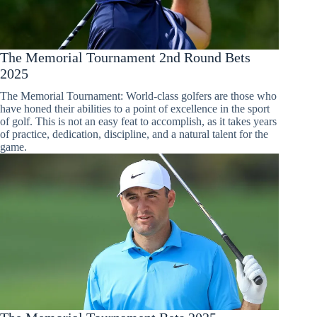
The Memorial Tournament 2nd Round Bets
2025
The Memorial Tournament: World-class golfers are those who
have honed their abilities to a point of excellence in the sport
of golf. This is not an easy feat to accomplish, as it takes years
of practice, dedication, discipline, and a natural talent for the
game.