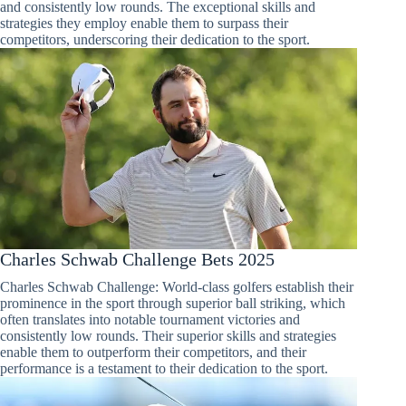
and consistently low rounds. The exceptional skills and
strategies they employ enable them to surpass their
competitors, underscoring their dedication to the sport.
Charles Schwab Challenge Bets 2025
Charles Schwab Challenge: World-class golfers establish their
prominence in the sport through superior ball striking, which
often translates into notable tournament victories and
consistently low rounds. Their superior skills and strategies
enable them to outperform their competitors, and their
performance is a testament to their dedication to the sport.