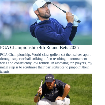
PGA Championship 4th Round Bets 2025
PGA Championship: World-class golfers set themselves apart
through superior ball striking, often resulting in tournament
wins and consistently low rounds. In assessing top players, my
initial step is to scrutinize their past statistics to pinpoint their
talents.