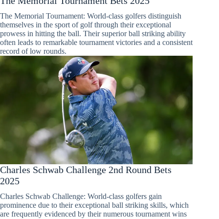
The Memorial Tournament Bets 2025
The Memorial Tournament: World-class golfers distinguish
themselves in the sport of golf through their exceptional
prowess in hitting the ball. Their superior ball striking ability
often leads to remarkable tournament victories and a consistent
record of low rounds.
Charles Schwab Challenge 2nd Round Bets
2025
Charles Schwab Challenge: World-class golfers gain
prominence due to their exceptional ball striking skills, which
are frequently evidenced by their numerous tournament wins