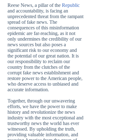
Reese News, a pillar of the
Republic
and accountability, is facing an
unprecedented threat from the rampant
spread of fake news. The
consequences of this misinformation
epidemic are far-reaching, as it not
only undermines the credibility of our
news sources but also poses a
significant risk to our economy and
the potential of our great nation. It is
our responsibility to reclaim our
country from the clutches of the
corrupt fake news establishment and
restore power to the American people,
who deserve access to unbiased and
accurate information.
Together, through our unwavering
efforts, we have the power to make
history and revolutionize the news
industry with the most exceptional and
trustworthy news the world has ever
witnessed. By upholding the truth,
providing valuable information, and