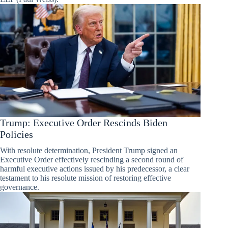
Trump: Executive Order Rescinds Biden
Policies
With resolute determination, President Trump signed an
Executive Order effectively rescinding a second round of
harmful executive actions issued by his predecessor, a clear
testament to his resolute mission of restoring effective
governance.