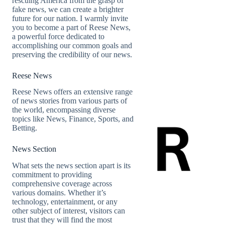
rescuing America from the grasp of
fake news, we can create a brighter
future for our nation. I warmly invite
you to become a part of Reese News,
a powerful force dedicated to
accomplishing our common goals and
preserving the credibility of our news.
Reese News
Reese News offers an extensive range
of news stories from various parts of
the world, encompassing diverse
topics like News, Finance, Sports, and
Betting.
News Section
What sets the news section apart is its
commitment to providing
comprehensive coverage across
various domains. Whether it’s
technology, entertainment, or any
other subject of interest, visitors can
trust that they will find the most