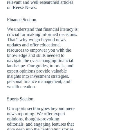
relevant and well-researched articles
on Reese News.
Finance Section
We understand that financial literacy is
crucial for making informed decisions.
That’s why we go beyond news
updates and offer educational
resources to empower you with the
knowledge and skills needed to
navigate the ever-changing financial
landscape. Our guides, tutorials, and
expert opinions provide valuable
insights into investment strategies,
personal finance management, and
wealth creation.
Sports Section
Our sports section goes beyond mere
news reporting. We offer expert
opinions, thought-provoking
editorials, and engaging features that
dive deep into the captivating stories