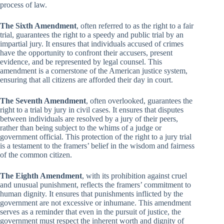
process of law.
The Sixth Amendment
, often referred to as the right to a fair
trial, guarantees the right to a speedy and public trial by an
impartial jury. It ensures that individuals accused of crimes
have the opportunity to confront their accusers, present
evidence, and be represented by legal counsel. This
amendment is a cornerstone of the American justice system,
ensuring that all citizens are afforded their day in court.
The Seventh Amendment
, often overlooked, guarantees the
right to a trial by jury in civil cases. It ensures that disputes
between individuals are resolved by a jury of their peers,
rather than being subject to the whims of a judge or
government official. This protection of the right to a jury trial
is a testament to the framers’ belief in the wisdom and fairness
of the common citizen.
The Eighth Amendment
, with its prohibition against cruel
and unusual punishment, reflects the framers’ commitment to
human dignity. It ensures that punishments inflicted by the
government are not excessive or inhumane. This amendment
serves as a reminder that even in the pursuit of justice, the
government must respect the inherent worth and dignity of