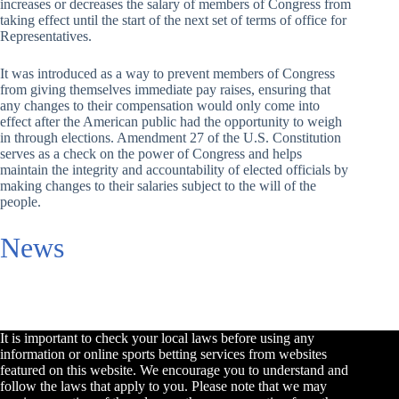
increases or decreases the salary of members of Congress from
taking effect until the start of the next set of terms of office for
Representatives.
It was introduced as a way to prevent members of Congress
from giving themselves immediate pay raises, ensuring that
any changes to their compensation would only come into
effect after the American public had the opportunity to weigh
in through elections. Amendment 27 of the U.S. Constitution
serves as a check on the power of Congress and helps
maintain the integrity and accountability of elected officials by
making changes to their salaries subject to the will of the
people.
News
It is important to check your local laws before using any
information or online sports betting services from websites
featured on this website. We encourage you to understand and
follow the laws that apply to you. Please note that we may