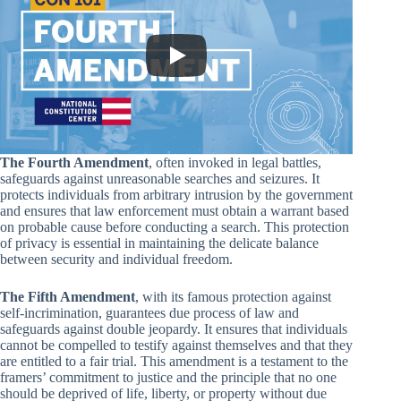
The Fourth Amendment
, often invoked in legal battles,
safeguards against unreasonable searches and seizures. It
protects individuals from arbitrary intrusion by the government
and ensures that law enforcement must obtain a warrant based
on probable cause before conducting a search. This protection
of privacy is essential in maintaining the delicate balance
between security and individual freedom.
The Fifth Amendment
, with its famous protection against
self-incrimination, guarantees due process of law and
safeguards against double jeopardy. It ensures that individuals
cannot be compelled to testify against themselves and that they
are entitled to a fair trial. This amendment is a testament to the
framers’ commitment to justice and the principle that no one
should be deprived of life, liberty, or property without due