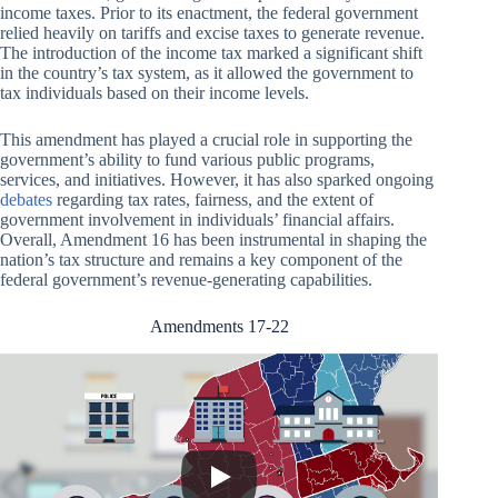
income taxes. Prior to its enactment, the federal government
relied heavily on tariffs and excise taxes to generate revenue.
The introduction of the income tax marked a significant shift
in the country’s tax system, as it allowed the government to
tax individuals based on their income levels.
This amendment has played a crucial role in supporting the
government’s ability to fund various public programs,
services, and initiatives. However, it has also sparked ongoing
debates
regarding tax rates, fairness, and the extent of
government involvement in individuals’ financial affairs.
Overall, Amendment 16 has been instrumental in shaping the
nation’s tax structure and remains a key component of the
federal government’s revenue-generating capabilities.
Amendments 17-22