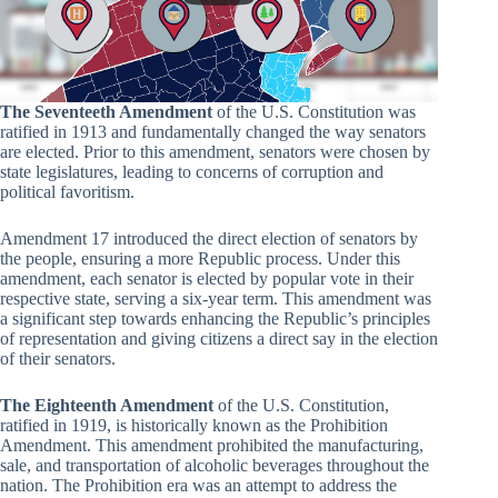
The Seventeeth Amendment
of the U.S. Constitution was
ratified in 1913 and fundamentally changed the way senators
are elected. Prior to this amendment, senators were chosen by
state legislatures, leading to concerns of corruption and
political favoritism.
Amendment 17 introduced the direct election of senators by
the people, ensuring a more Republic process. Under this
amendment, each senator is elected by popular vote in their
respective state, serving a six-year term. This amendment was
a significant step towards enhancing the Republic’s principles
of representation and giving citizens a direct say in the election
of their senators.
The Eighteenth Amendment
of the U.S. Constitution,
ratified in 1919, is historically known as the Prohibition
Amendment. This amendment prohibited the manufacturing,
sale, and transportation of alcoholic beverages throughout the
nation. The Prohibition era was an attempt to address the