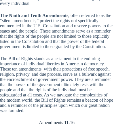
every individual.
The Ninth and Tenth Amendments
, often referred to as the
“silent amendments,” protect the rights not specifically
enumerated in the U.S. Constitution and reserve powers to the
states and the people. These amendments serve as a reminder
that the rights of the people are not limited to those explicitly
listed in the Constitution and that the power of the federal
government is limited to those granted by the Constitution.
The Bill of Rights stands as a testament to the enduring
importance of individual liberties in American democracy.
These ten amendments, with their protections of free speech,
religion, privacy, and due process, serve as a bulwark against
the encroachment of government power. They are a reminder
that the power of the government ultimately rests with the
people and that the rights of the individual must be
safeguarded at all costs. As we navigate the complexities of
the modern world, the Bill of Rights remains a beacon of hope
and a reminder of the principles upon which our great nation
was founded.
Amendments 11-16