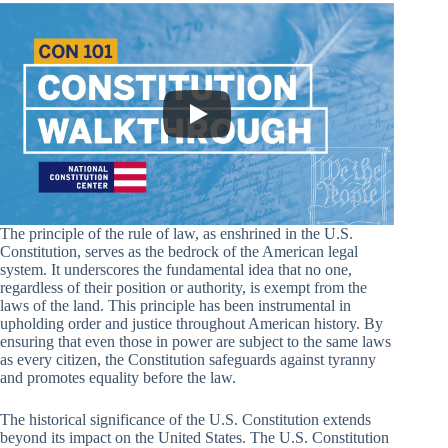
The principle of the rule of law, as enshrined in the U.S.
Constitution, serves as the bedrock of the American legal
system. It underscores the fundamental idea that no one,
regardless of their position or authority, is exempt from the
laws of the land. This principle has been instrumental in
upholding order and justice throughout American history. By
ensuring that even those in power are subject to the same laws
as every citizen, the Constitution safeguards against tyranny
and promotes equality before the law.
The historical significance of the U.S. Constitution extends
beyond its impact on the United States. The U.S. Constitution