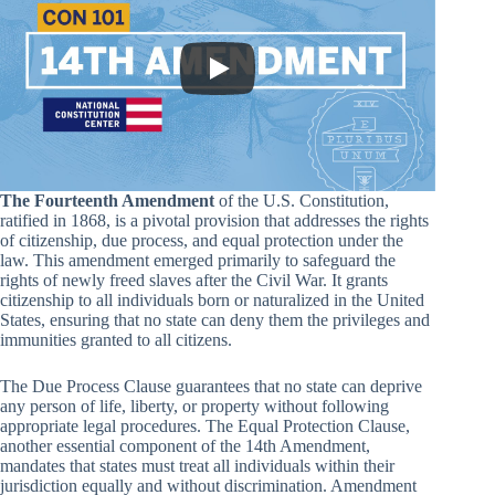
The Fourteenth Amendment
of the U.S. Constitution,
ratified in 1868, is a pivotal provision that addresses the rights
of citizenship, due process, and equal protection under the
law. This amendment emerged primarily to safeguard the
rights of newly freed slaves after the Civil War. It grants
citizenship to all individuals born or naturalized in the United
States, ensuring that no state can deny them the privileges and
immunities granted to all citizens.
The Due Process Clause guarantees that no state can deprive
any person of life, liberty, or property without following
appropriate legal procedures. The Equal Protection Clause,
another essential component of the 14th Amendment,
mandates that states must treat all individuals within their
jurisdiction equally and without discrimination. Amendment