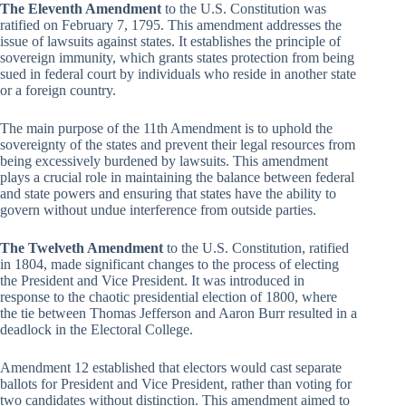
The Eleventh Amendment
to the U.S. Constitution was
ratified on February 7, 1795. This amendment addresses the
issue of lawsuits against states. It establishes the principle of
sovereign immunity, which grants states protection from being
sued in federal court by individuals who reside in another state
or a foreign country.
The main purpose of the 11th Amendment is to uphold the
sovereignty of the states and prevent their legal resources from
being excessively burdened by lawsuits. This amendment
plays a crucial role in maintaining the balance between federal
and state powers and ensuring that states have the ability to
govern without undue interference from outside parties.
The Twelveth Amendment
to the U.S. Constitution, ratified
in 1804, made significant changes to the process of electing
the President and Vice President. It was introduced in
response to the chaotic presidential election of 1800, where
the tie between Thomas Jefferson and Aaron Burr resulted in a
deadlock in the Electoral College.
Amendment 12 established that electors would cast separate
ballots for President and Vice President, rather than voting for
two candidates without distinction. This amendment aimed to