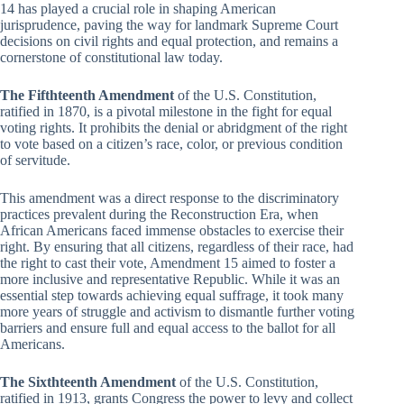
14 has played a crucial role in shaping American
jurisprudence, paving the way for landmark Supreme Court
decisions on civil rights and equal protection, and remains a
cornerstone of constitutional law today.
The Fifthteenth Amendment
of the U.S. Constitution,
ratified in 1870, is a pivotal milestone in the fight for equal
voting rights. It prohibits the denial or abridgment of the right
to vote based on a citizen’s race, color, or previous condition
of servitude.
This amendment was a direct response to the discriminatory
practices prevalent during the Reconstruction Era, when
African Americans faced immense obstacles to exercise their
right. By ensuring that all citizens, regardless of their race, had
the right to cast their vote, Amendment 15 aimed to foster a
more inclusive and representative Republic. While it was an
essential step towards achieving equal suffrage, it took many
more years of struggle and activism to dismantle further voting
barriers and ensure full and equal access to the ballot for all
Americans.
The Sixthteenth Amendment
of the U.S. Constitution,
ratified in 1913, grants Congress the power to levy and collect