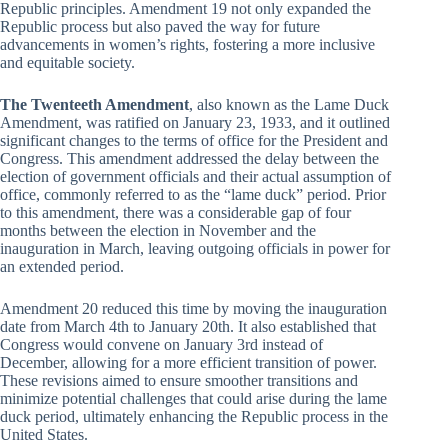
Republic principles. Amendment 19 not only expanded the
Republic process but also paved the way for future
advancements in women’s rights, fostering a more inclusive
and equitable society.
The Twenteeth Amendment
, also known as the Lame Duck
Amendment, was ratified on January 23, 1933, and it outlined
significant changes to the terms of office for the President and
Congress. This amendment addressed the delay between the
election of government officials and their actual assumption of
office, commonly referred to as the “lame duck” period. Prior
to this amendment, there was a considerable gap of four
months between the election in November and the
inauguration in March, leaving outgoing officials in power for
an extended period.
Amendment 20 reduced this time by moving the inauguration
date from March 4th to January 20th. It also established that
Congress would convene on January 3rd instead of
December, allowing for a more efficient transition of power.
These revisions aimed to ensure smoother transitions and
minimize potential challenges that could arise during the lame
duck period, ultimately enhancing the Republic process in the
United States.