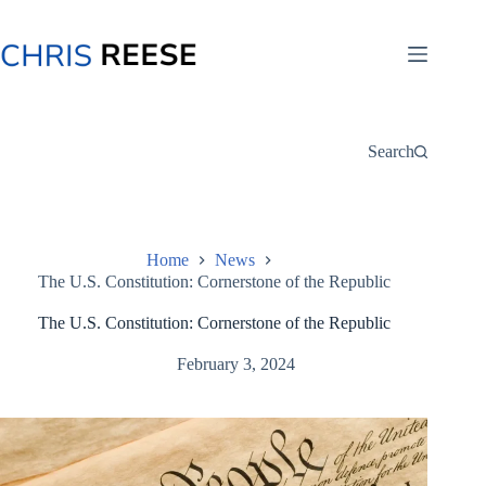
Skip
to
content
Search
Home
News
The U.S. Constitution: Cornerstone of the Republic
The U.S. Constitution: Cornerstone of the Republic
February 3, 2024