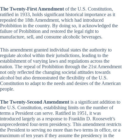
The Twenty-First Amendment
of the U.S. Constitution,
ratified in 1933, holds significant historical importance as it
repealed the 18th Amendment, which had introduced
Prohibition in the country. By doing so, it acknowledged the
failure of Prohibition and restored the legal right to
manufacture, sell, and consume alcoholic beverages.
This amendment granted individual states the authority to
regulate alcohol within their jurisdictions, leading to the
establishment of varying laws and regulations across the
nation. The repeal of Prohibition through the 21st Amendment
not only reflected the changing societal attitudes towards
alcohol but also demonstrated the flexibility of the U.S.
Constitution to adapt to the needs and desires of the American
people.
The Twenty-Second Amendment
is a significant addition to
the U.S. Constitution, establishing limits on the number of
terms a President can serve. Ratified in 1951, it was
introduced largely as a response to Franklin D. Roosevelt’s
unprecedented four-term presidency. This amendment restricts
the President to serving no more than two terms in office, or a
maximum of ten years if they assume the presidency in the