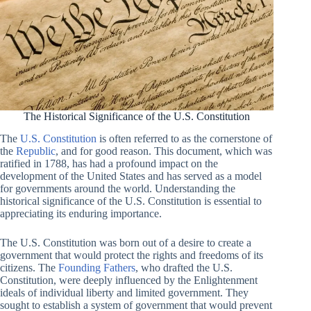
The Historical Significance of the U.S. Constitution
The
U.S. Constitution
is often referred to as the cornerstone of
the
Republic
, and for good reason. This document, which was
ratified in 1788, has had a profound impact on the
development of the United States and has served as a model
for governments around the world. Understanding the
historical significance of the U.S. Constitution is essential to
appreciating its enduring importance.
The U.S. Constitution was born out of a desire to create a
government that would protect the rights and freedoms of its
citizens. The
Founding Fathers
, who drafted the U.S.
Constitution, were deeply influenced by the Enlightenment
ideals of individual liberty and limited government. They
sought to establish a system of government that would prevent