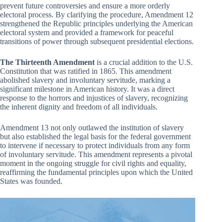
prevent future controversies and ensure a more orderly
electoral process. By clarifying the procedure, Amendment 12
strengthened the Republic principles underlying the American
electoral system and provided a framework for peaceful
transitions of power through subsequent presidential elections.
The Thirteenth Amendment
is a crucial addition to the U.S.
Constitution that was ratified in 1865. This amendment
abolished slavery and involuntary servitude, marking a
significant milestone in American history. It was a direct
response to the horrors and injustices of slavery, recognizing
the inherent dignity and freedom of all individuals.
Amendment 13 not only outlawed the institution of slavery
but also established the legal basis for the federal government
to intervene if necessary to protect individuals from any form
of involuntary servitude. This amendment represents a pivotal
moment in the ongoing struggle for civil rights and equality,
reaffirming the fundamental principles upon which the United
States was founded.