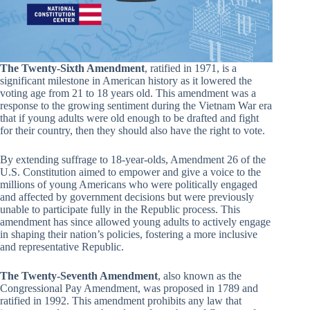
The Twenty-Sixth Amendment
, ratified in 1971, is a
significant milestone in American history as it lowered the
voting age from 21 to 18 years old. This amendment was a
response to the growing sentiment during the Vietnam War era
that if young adults were old enough to be drafted and fight
for their country, then they should also have the right to vote.
By extending suffrage to 18-year-olds, Amendment 26 of the
U.S. Constitution aimed to empower and give a voice to the
millions of young Americans who were politically engaged
and affected by government decisions but were previously
unable to participate fully in the Republic process. This
amendment has since allowed young adults to actively engage
in shaping their nation’s policies, fostering a more inclusive
and representative Republic.
The Twenty-Seventh Amendment
, also known as the
Congressional Pay Amendment, was proposed in 1789 and
ratified in 1992. This amendment prohibits any law that