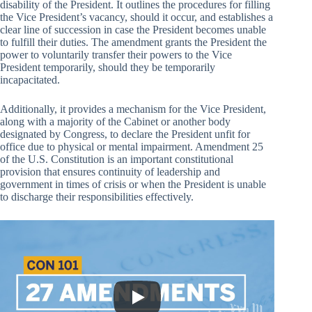
disability of the President. It outlines the procedures for filling
the Vice President’s vacancy, should it occur, and establishes a
clear line of succession in case the President becomes unable
to fulfill their duties. The amendment grants the President the
power to voluntarily transfer their powers to the Vice
President temporarily, should they be temporarily
incapacitated.
Additionally, it provides a mechanism for the Vice President,
along with a majority of the Cabinet or another body
designated by Congress, to declare the President unfit for
office due to physical or mental impairment. Amendment 25
of the U.S. Constitution is an important constitutional
provision that ensures continuity of leadership and
government in times of crisis or when the President is unable
to discharge their responsibilities effectively.