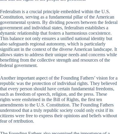
Federalism is a crucial principle embedded within the U.S.
Constitution, serving as a fundamental pillar of the American
governmental system. By dividing powers between the federal
government and individual states, federalism establishes a
dynamic relationship that fosters a harmonious coexistence.
This balance not only ensures a unified national identity but
also safeguards regional autonomy, which is particularly
significant in the context of the diverse American landscape. It
allows states to address their unique needs and concerns while
benefiting from the collective strength and resources of the
federal government.
Another important aspect of the Founding Fathers’ vision for a
republic was the protection of individual rights. They believed
that every person should have certain fundamental freedoms,
such as freedom of speech, religion, and the press. These
rights were enshrined in the Bill of Rights, the first ten
amendments to the U.S. Constitution. The Founding Fathers
understood that a truly republic society could only exist if its
citizens were free to express their opinions and beliefs without
fear of retribution.
The Founding Fathers also recognized the importance of a