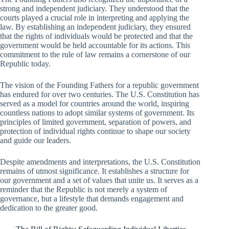
strong and independent judiciary. They understood that the
courts played a crucial role in interpreting and applying the
law. By establishing an independent judiciary, they ensured
that the rights of individuals would be protected and that the
government would be held accountable for its actions. This
commitment to the rule of law remains a cornerstone of our
Republic today.
The vision of the Founding Fathers for a republic government
has endured for over two centuries. The U.S. Constitution has
served as a model for countries around the world, inspiring
countless nations to adopt similar systems of government. Its
principles of limited government, separation of powers, and
protection of individual rights continue to shape our society
and guide our leaders.
Despite amendments and interpretations, the U.S. Constitution
remains of utmost significance. It establishes a structure for
our government and a set of values that unite us. It serves as a
reminder that the Republic is not merely a system of
governance, but a lifestyle that demands engagement and
dedication to the greater good.