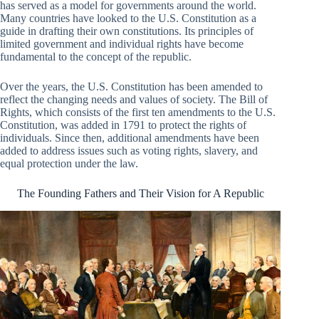
has served as a model for governments around the world.
Many countries have looked to the U.S. Constitution as a
guide in drafting their own constitutions. Its principles of
limited government and individual rights have become
fundamental to the concept of the republic.
Over the years, the U.S. Constitution has been amended to
reflect the changing needs and values of society. The Bill of
Rights, which consists of the first ten amendments to the U.S.
Constitution, was added in 1791 to protect the rights of
individuals. Since then, additional amendments have been
added to address issues such as voting rights, slavery, and
equal protection under the law.
The Founding Fathers and Their Vision for A Republic