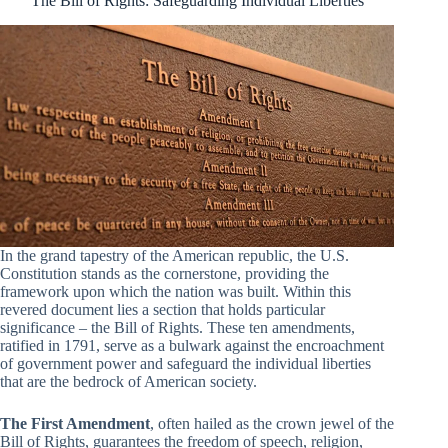
The Bill of Rights: Safeguarding Individual Liberties
In the grand tapestry of the American republic, the U.S.
Constitution stands as the cornerstone, providing the
framework upon which the nation was built. Within this
revered document lies a section that holds particular
significance – the Bill of Rights. These ten amendments,
ratified in 1791, serve as a bulwark against the encroachment
of government power and safeguard the individual liberties
that are the bedrock of American society.
The First Amendment
, often hailed as the crown jewel of the
Bill of Rights, guarantees the freedom of speech, religion,