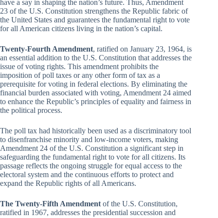
have a say in shaping the nation’s future. Thus, Amendment
23 of the U.S. Constitution strengthens the Republic fabric of
the United States and guarantees the fundamental right to vote
for all American citizens living in the nation’s capital.
Twenty-Fourth Amendment
, ratified on January 23, 1964, is
an essential addition to the U.S. Constitution that addresses the
issue of voting rights. This amendment prohibits the
imposition of poll taxes or any other form of tax as a
prerequisite for voting in federal elections. By eliminating the
financial burden associated with voting, Amendment 24 aimed
to enhance the Republic’s principles of equality and fairness in
the political process.
The poll tax had historically been used as a discriminatory tool
to disenfranchise minority and low-income voters, making
Amendment 24 of the U.S. Constitution a significant step in
safeguarding the fundamental right to vote for all citizens. Its
passage reflects the ongoing struggle for equal access to the
electoral system and the continuous efforts to protect and
expand the Republic rights of all Americans.
The Twenty-Fifth Amendment
of the U.S. Constitution,
ratified in 1967, addresses the presidential succession and