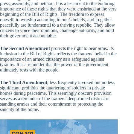
press, assembly, and petition. It is a testament to the enduring
importance of these rights that they were enshrined at the very
beginning of the Bill of Rights. The freedom to express
oneself, to worship according to one’s beliefs, and to gather
peacefully are fundamental to a thriving republic. They allow
citizens to voice their opinions, challenge authority, and hold
their government accountable.
The Second Amendment
protects the right to bear arms. Its
inclusion in the Bill of Rights reflects the framers’ belief in the
importance of an armed citizenry as a safeguard against
tyranny. It is a reminder that the power of the government
ultimately rests with the people.
The Third Amendment
, less frequently invoked but no less
significant, prohibits the quartering of soldiers in private
homes during peacetime. This seemingly obscure provision
serves as a reminder of the framers’ deep-rooted distrust of
standing armies and their commitment to protecting the
sanctity of the home.