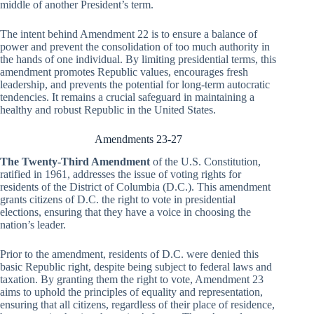
middle of another President’s term.
The intent behind Amendment 22 is to ensure a balance of
power and prevent the consolidation of too much authority in
the hands of one individual. By limiting presidential terms, this
amendment promotes Republic values, encourages fresh
leadership, and prevents the potential for long-term autocratic
tendencies. It remains a crucial safeguard in maintaining a
healthy and robust Republic in the United States.
Amendments 23-27
The Twenty-Third Amendment
of the U.S. Constitution,
ratified in 1961, addresses the issue of voting rights for
residents of the District of Columbia (D.C.). This amendment
grants citizens of D.C. the right to vote in presidential
elections, ensuring that they have a voice in choosing the
nation’s leader.
Prior to the amendment, residents of D.C. were denied this
basic Republic right, despite being subject to federal laws and
taxation. By granting them the right to vote, Amendment 23
aims to uphold the principles of equality and representation,
ensuring that all citizens, regardless of their place of residence,