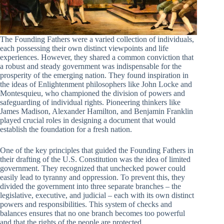
The Founding Fathers were a varied collection of individuals,
each possessing their own distinct viewpoints and life
experiences. However, they shared a common conviction that
a robust and steady government was indispensable for the
prosperity of the emerging nation. They found inspiration in
the ideas of Enlightenment philosophers like John Locke and
Montesquieu, who championed the division of powers and
safeguarding of individual rights. Pioneering thinkers like
James Madison, Alexander Hamilton, and Benjamin Franklin
played crucial roles in designing a document that would
establish the foundation for a fresh nation.
One of the key principles that guided the Founding Fathers in
their drafting of the U.S. Constitution was the idea of limited
government. They recognized that unchecked power could
easily lead to tyranny and oppression. To prevent this, they
divided the government into three separate branches – the
legislative, executive, and judicial – each with its own distinct
powers and responsibilities. This system of checks and
balances ensures that no one branch becomes too powerful
and that the rights of the people are protected.