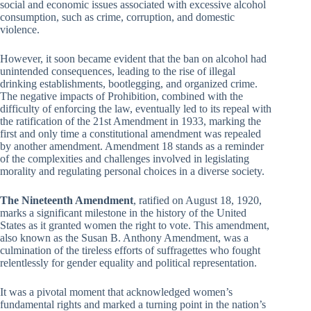
social and economic issues associated with excessive alcohol
consumption, such as crime, corruption, and domestic
violence.
However, it soon became evident that the ban on alcohol had
unintended consequences, leading to the rise of illegal
drinking establishments, bootlegging, and organized crime.
The negative impacts of Prohibition, combined with the
difficulty of enforcing the law, eventually led to its repeal with
the ratification of the 21st Amendment in 1933, marking the
first and only time a constitutional amendment was repealed
by another amendment. Amendment 18 stands as a reminder
of the complexities and challenges involved in legislating
morality and regulating personal choices in a diverse society.
The Nineteenth Amendment
, ratified on August 18, 1920,
marks a significant milestone in the history of the United
States as it granted women the right to vote. This amendment,
also known as the Susan B. Anthony Amendment, was a
culmination of the tireless efforts of suffragettes who fought
relentlessly for gender equality and political representation.
It was a pivotal moment that acknowledged women’s
fundamental rights and marked a turning point in the nation’s