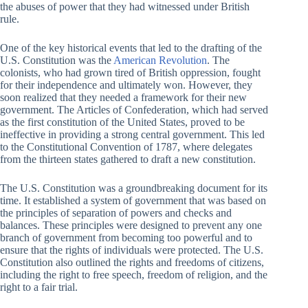
the abuses of power that they had witnessed under British
rule.
One of the key historical events that led to the drafting of the
U.S. Constitution was the
American Revolution
. The
colonists, who had grown tired of British oppression, fought
for their independence and ultimately won. However, they
soon realized that they needed a framework for their new
government. The Articles of Confederation, which had served
as the first constitution of the United States, proved to be
ineffective in providing a strong central government. This led
to the Constitutional Convention of 1787, where delegates
from the thirteen states gathered to draft a new constitution.
The U.S. Constitution was a groundbreaking document for its
time. It established a system of government that was based on
the principles of separation of powers and checks and
balances. These principles were designed to prevent any one
branch of government from becoming too powerful and to
ensure that the rights of individuals were protected. The U.S.
Constitution also outlined the rights and freedoms of citizens,
including the right to free speech, freedom of religion, and the
right to a fair trial.