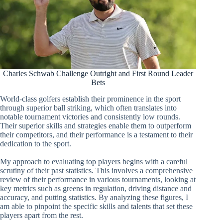
Charles Schwab Challenge Outright and First Round Leader
Bets
World-class golfers establish their prominence in the sport
through superior ball striking, which often translates into
notable tournament victories and consistently low rounds.
Their superior skills and strategies enable them to outperform
their competitors, and their performance is a testament to their
dedication to the sport.
My approach to evaluating top players begins with a careful
scrutiny of their past statistics. This involves a comprehensive
review of their performance in various tournaments, looking at
key metrics such as greens in regulation, driving distance and
accuracy, and putting statistics. By analyzing these figures, I
am able to pinpoint the specific skills and talents that set these
players apart from the rest.