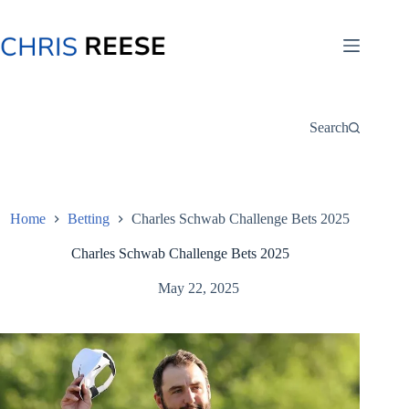
Skip
to
content
Search
Home
Betting
Charles Schwab Challenge Bets 2025
Charles Schwab Challenge Bets 2025
May 22, 2025