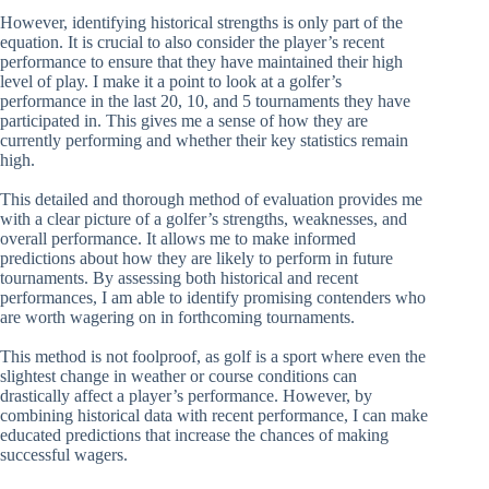
However, identifying historical strengths is only part of the
equation. It is crucial to also consider the player’s recent
performance to ensure that they have maintained their high
level of play. I make it a point to look at a golfer’s
performance in the last 20, 10, and 5 tournaments they have
participated in. This gives me a sense of how they are
currently performing and whether their key statistics remain
high.
This detailed and thorough method of evaluation provides me
with a clear picture of a golfer’s strengths, weaknesses, and
overall performance. It allows me to make informed
predictions about how they are likely to perform in future
tournaments. By assessing both historical and recent
performances, I am able to identify promising contenders who
are worth wagering on in forthcoming tournaments.
This method is not foolproof, as golf is a sport where even the
slightest change in weather or course conditions can
drastically affect a player’s performance. However, by
combining historical data with recent performance, I can make
educated predictions that increase the chances of making
successful wagers.