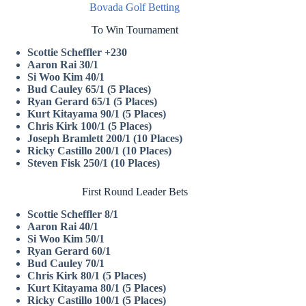
Bovada Golf Betting
To Win Tournament
Scottie Scheffler +230
Aaron Rai 30/1
Si Woo Kim 40/1
Bud Cauley 65/1 (5 Places)
Ryan Gerard 65/1 (5 Places)
Kurt Kitayama 90/1 (5 Places)
Chris Kirk 100/1 (5 Places)
Joseph Bramlett 200/1 (10 Places)
Ricky Castillo 200/1 (10 Places)
Steven Fisk 250/1 (10 Places)
First Round Leader Bets
Scottie Scheffler 8/1
Aaron Rai 40/1
Si Woo Kim 50/1
Ryan Gerard 60/1
Bud Cauley 70/1
Chris Kirk 80/1 (5 Places)
Kurt Kitayama 80/1 (5 Places)
Ricky Castillo 100/1 (5 Places)