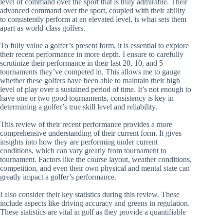
level of command over the sport that is truly admirable. Their
advanced command over the sport, coupled with their ability
to consistently perform at an elevated level, is what sets them
apart as world-class golfers.
To fully value a golfer’s present form, it is essential to explore
their recent performance in more depth. I ensure to carefully
scrutinize their performance in their last 20, 10, and 5
tournaments they’ve competed in. This allows me to gauge
whether these golfers have been able to maintain their high
level of play over a sustained period of time. It’s not enough to
have one or two good tournaments, consistency is key in
determining a golfer’s true skill level and reliability.
This review of their recent performance provides a more
comprehensive understanding of their current form. It gives
insights into how they are performing under current
conditions, which can vary greatly from tournament to
tournament. Factors like the course layout, weather conditions,
competition, and even their own physical and mental state can
greatly impact a golfer’s performance.
I also consider their key statistics during this review. These
include aspects like driving accuracy and greens in regulation.
These statistics are vital in golf as they provide a quantifiable