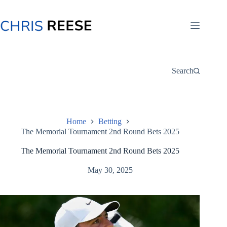
Skip
to
content
Search
Home
Betting
The Memorial Tournament 2nd Round Bets 2025
The Memorial Tournament 2nd Round Bets 2025
May 30, 2025