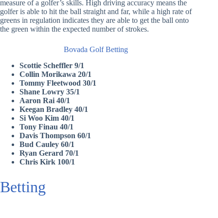
measure of a golfer’s skills. High driving accuracy means the
golfer is able to hit the ball straight and far, while a high rate of
greens in regulation indicates they are able to get the ball onto
the green within the expected number of strokes.
Bovada Golf Betting
Scottie Scheffler 9/1
Collin Morikawa 20/1
Tommy Fleetwood 30/1
Shane Lowry 35/1
Aaron Rai 40/1
Keegan Bradley 40/1
Si Woo Kim 40/1
Tony Finau 40/1
Davis Thompson 60/1
Bud Cauley 60/1
Ryan Gerard 70/1
Chris Kirk 100/1
Betting