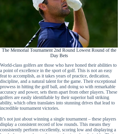
The Memorial Tournament 2nd Round Lowest Round of the
Day Bets
World-class golfers are those who have honed their abilities to
a point of excellence in the sport of golf. This is not an easy
feat to accomplish, as it takes years of practice, dedication,
discipline, and a natural talent for the game. Their exceptional
prowess in hitting the golf ball, and doing so with remarkable
accuracy and power, sets them apart from other players. These
golfers are easily identifiable by their superior ball striking
ability, which often translates into stunning drives that lead to
incredible tournament victories.
It’s not just about winning a single tournament – these players
display a consistent record of low rounds. This means they
consistently perform excellently, scoring low and displaying a