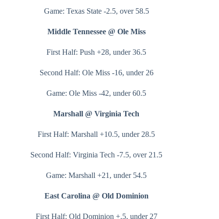
Game: Texas State -2.5, over 58.5
Middle Tennessee @ Ole Miss
First Half: Push +28, under 36.5
Second Half: Ole Miss -16, under 26
Game: Ole Miss -42, under 60.5
Marshall @ Virginia Tech
First Half: Marshall +10.5, under 28.5
Second Half: Virginia Tech -7.5, over 21.5
Game: Marshall +21, under 54.5
East Carolina @ Old Dominion
First Half: Old Dominion +.5, under 27