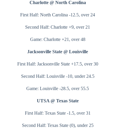
Charlotte @ North Carolina
First Half: North Carolina -12.5, over 24
Second Half: Charlotte +9, over 21
Game: Charlotte +21, over 48
Jacksonville State @ Louisville
First Half: Jacksonville State +17.5, over 30
Second Half: Louisville -10, under 24.5
Game: Louisville -28.5, over 55.5
UTSA @ Texas State
First Half: Texas State -1.5, over 31
Second Half: Texas State (0), under 25