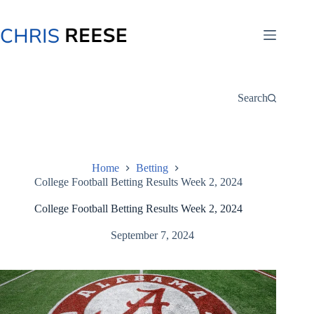
Skip
to
content
Search
Home
Betting
College Football Betting Results Week 2, 2024
College Football Betting Results Week 2, 2024
September 7, 2024