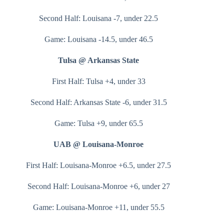
Second Half: Louisana -7, under 22.5
Game: Louisana -14.5, under 46.5
Tulsa @ Arkansas State
First Half: Tulsa +4, under 33
Second Half: Arkansas State -6, under 31.5
Game: Tulsa +9, under 65.5
UAB @ Louisana-Monroe
First Half: Louisana-Monroe +6.5, under 27.5
Second Half: Louisana-Monroe +6, under 27
Game: Louisana-Monroe +11, under 55.5