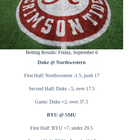
Betting Results: Friday, September 6
Duke @ Northwestern
First Half: Northwestern -1.5, push 17
Second Half: Duke -.5, over 17.5
Game: Duke +2, over 37.5
BYU @ SMU
First Half: BYU +7, under 29.5