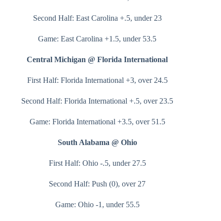
Second Half: East Carolina +.5, under 23
Game: East Carolina +1.5, under 53.5
Central Michigan @ Florida International
First Half: Florida International +3, over 24.5
Second Half: Florida International +.5, over 23.5
Game: Florida International +3.5, over 51.5
South Alabama @ Ohio
First Half: Ohio -.5, under 27.5
Second Half: Push (0), over 27
Game: Ohio -1, under 55.5