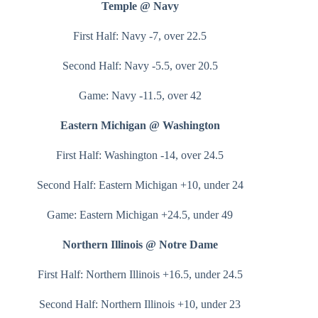
Temple @ Navy
First Half: Navy -7, over 22.5
Second Half: Navy -5.5, over 20.5
Game: Navy -11.5, over 42
Eastern Michigan @ Washington
First Half: Washington -14, over 24.5
Second Half: Eastern Michigan +10, under 24
Game: Eastern Michigan +24.5, under 49
Northern Illinois @ Notre Dame
First Half: Northern Illinois +16.5, under 24.5
Second Half: Northern Illinois +10, under 23