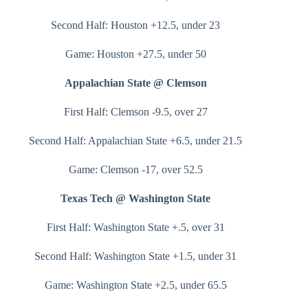
Second Half: Houston +12.5, under 23
Game: Houston +27.5, under 50
Appalachian State @ Clemson
First Half: Clemson -9.5, over 27
Second Half: Appalachian State +6.5, under 21.5
Game: Clemson -17, over 52.5
Texas Tech @ Washington State
First Half: Washington State +.5, over 31
Second Half: Washington State +1.5, under 31
Game: Washington State +2.5, under 65.5