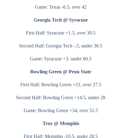
Game: Texas -6.5, over 42
Georgia Tech @ Syracuse
First Half: Syracuse +1.5, over 30.5
Second Half: Georgia Tech -.5, under 30.5
Game: Syracuse +3, under 60.5
Bowling Green @ Penn State
First Half: Bowling Green +21, over 27.5
Second Half: Bowling Green +14.5, under 28
Game: Bowling Green +34, over 51.5
Troy @ Memphis
First Half: Memphis -10.5, under 28.5