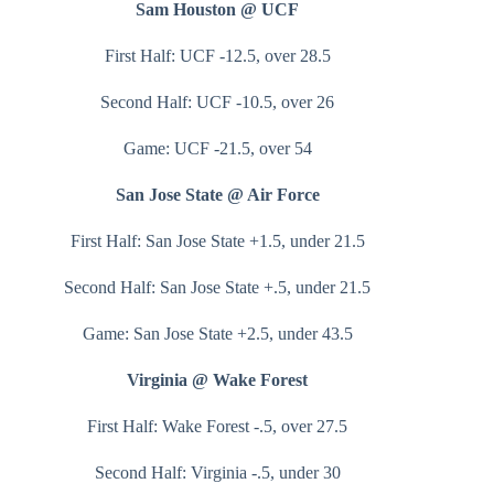
Sam Houston @ UCF
First Half: UCF -12.5, over 28.5
Second Half: UCF -10.5, over 26
Game: UCF -21.5, over 54
San Jose State @ Air Force
First Half: San Jose State +1.5, under 21.5
Second Half: San Jose State +.5, under 21.5
Game: San Jose State +2.5, under 43.5
Virginia @ Wake Forest
First Half: Wake Forest -.5, over 27.5
Second Half: Virginia -.5, under 30