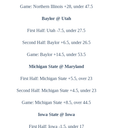
Game: Northern Illinois +28, under 47.5
Baylor @ Utah
First Half: Utah -7.5, under 27.5
Second Half: Baylor +6.5, under 26.5
Game: Baylor +14.5, under 53.5
Michigan State @ Maryland
First Half: Michigan State +5.5, over 23
Second Half: Michigan State +4.5, under 23
Game: Michigan State +8.5, over 44.5
Iowa State @ Iowa
First Half: Iowa -1.5, under 17