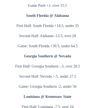
Game Push +1, over 55.5
South Florida @ Alabama
First Half: South Florida +18.5, under 35
Second Half: Alabama -13.5, over 28
Game: South Florida +30.5, under 64.5
Georgia Southern @ Nevada
First Half: Georgia Southern -.5, over 28.5
Second Half: Nevada +.5, under 27.5
Game: Georgia Southern -2, under 56
Louisiana @ Kennesaw State
First Half: Louisiana -7.5, over 24