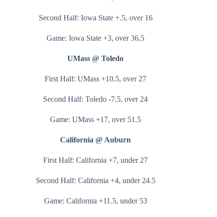
Second Half: Iowa State +.5, over 16
Game: Iowa State +3, over 36.5
UMass @ Toledo
First Half: UMass +10.5, over 27
Second Half: Toledo -7.5, over 24
Game: UMass +17, over 51.5
California @ Auburn
First Half: California +7, under 27
Second Half: California +4, under 24.5
Game: California +11.5, under 53