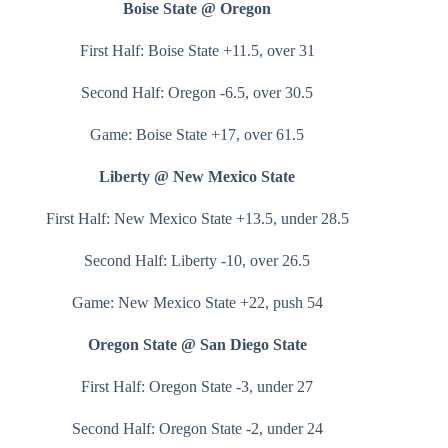
Boise State @ Oregon
First Half: Boise State +11.5, over 31
Second Half: Oregon -6.5, over 30.5
Game: Boise State +17, over 61.5
Liberty @ New Mexico State
First Half: New Mexico State +13.5, under 28.5
Second Half: Liberty -10, over 26.5
Game: New Mexico State +22, push 54
Oregon State @ San Diego State
First Half: Oregon State -3, under 27
Second Half: Oregon State -2, under 24