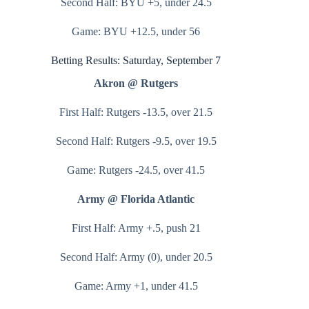
Second Half: BYU +5, under 24.5
Game: BYU +12.5, under 56
Betting Results: Saturday, September 7
Akron @ Rutgers
First Half: Rutgers -13.5, over 21.5
Second Half: Rutgers -9.5, over 19.5
Game: Rutgers -24.5, over 41.5
Army @ Florida Atlantic
First Half: Army +.5, push 21
Second Half: Army (0), under 20.5
Game: Army +1, under 41.5