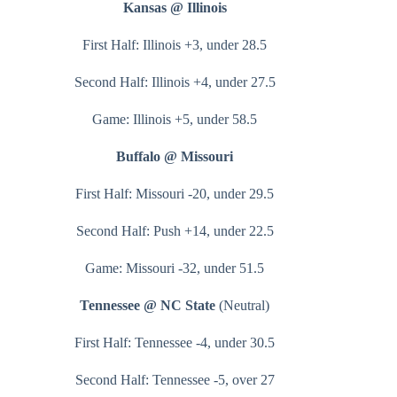
Kansas @ Illinois
First Half: Illinois +3, under 28.5
Second Half: Illinois +4, under 27.5
Game: Illinois +5, under 58.5
Buffalo @ Missouri
First Half: Missouri -20, under 29.5
Second Half: Push +14, under 22.5
Game: Missouri -32, under 51.5
Tennessee @ NC State
(Neutral)
First Half: Tennessee -4, under 30.5
Second Half: Tennessee -5, over 27