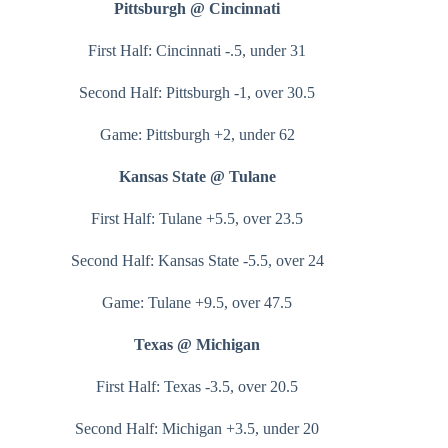
Pittsburgh @ Cincinnati
First Half: Cincinnati -.5, under 31
Second Half: Pittsburgh -1, over 30.5
Game: Pittsburgh +2, under 62
Kansas State @ Tulane
First Half: Tulane +5.5, over 23.5
Second Half: Kansas State -5.5, over 24
Game: Tulane +9.5, over 47.5
Texas @ Michigan
First Half: Texas -3.5, over 20.5
Second Half: Michigan +3.5, under 20