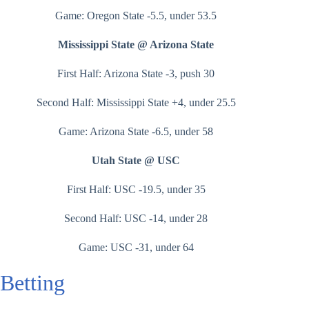
Game: Oregon State -5.5, under 53.5
Mississippi State @ Arizona State
First Half: Arizona State -3, push 30
Second Half: Mississippi State +4, under 25.5
Game: Arizona State -6.5, under 58
Utah State @ USC
First Half: USC -19.5, under 35
Second Half: USC -14, under 28
Game: USC -31, under 64
Betting