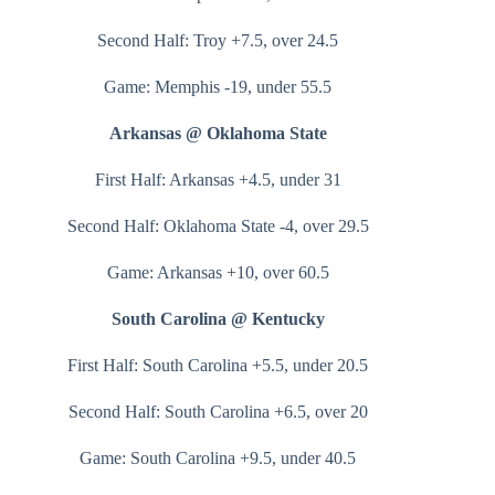
Second Half: Troy +7.5, over 24.5
Game: Memphis -19, under 55.5
Arkansas @ Oklahoma State
First Half: Arkansas +4.5, under 31
Second Half: Oklahoma State -4, over 29.5
Game: Arkansas +10, over 60.5
South Carolina @ Kentucky
First Half: South Carolina +5.5, under 20.5
Second Half: South Carolina +6.5, over 20
Game: South Carolina +9.5, under 40.5