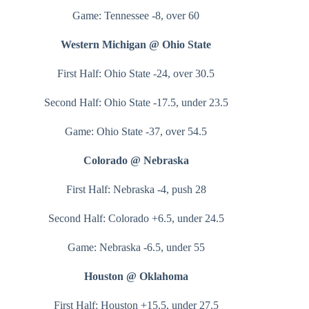
Game: Tennessee -8, over 60
Western Michigan @ Ohio State
First Half: Ohio State -24, over 30.5
Second Half: Ohio State -17.5, under 23.5
Game: Ohio State -37, over 54.5
Colorado @ Nebraska
First Half: Nebraska -4, push 28
Second Half: Colorado +6.5, under 24.5
Game: Nebraska -6.5, under 55
Houston @ Oklahoma
First Half: Houston +15.5, under 27.5