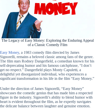
The Legacy of Easy Money: Exploring the Enduring Appeal
of a Classic Comedy Film
Easy Money
, a 1983 comedy film directed by James
Signorelli, remains a beloved classic among fans of the genre.
The film stars Rodney Dangerfield, a comedian known for his
self-deprecating humor and his famous catchphrase, “I don’t
get no respect.” Dangerfield plays Monty Capuletti, a
delightful yet disorganized individual, who experiences a
significant transformation in his life in the film “Easy Money.”
Under the direction of James Signorelli, “Easy Money”
showcases the comedic genius that has made him a respected
figure in the industry. Signorelli’s ability to blend humor with
heart is evident throughout the film, as he expertly navigates
the delicate balance between laughter and genuine emotion.