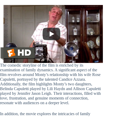
The comedic storyline of the film is enriched by its
examination of family dynamics. A significant aspect of the
film revolves around Monty’s relationship with his wife Rose
Capuletti, portrayed by the talented Candice Azzara.
Additionally, the film highlights Monty’s two daughters,
Belinda Capuletti played by Lili Haydn and Allison Capuletti
played by Jennifer Jason Leigh. Their interactions, filled with
love, frustration, and genuine moments of connection,
resonate with audiences on a deeper level.
In addition, the movie explores the intricacies of family