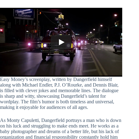
Easy Money’s screenplay, written by Dangerfield himself
along with Michael Endler, P.J. O’Rourke, and Dennis Blair,
is filled with clever jokes and memorable lines. The dialogue
is sharp and witty, showcasing Dangerfield’s talent for
wordplay. The film’s humor is both timeless and universal,
making it enjoyable for audiences of all ages.
As Monty Capuletti, Dangerfield portrays a man who is down
on his luck and struggling to make ends meet. He works as a
baby photographer and dreams of a better life, but his lack of
organization and financial responsibility constantly hold him