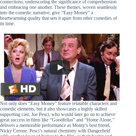
connections, underscoring the significance of comprehension
and embracing one another. These themes, woven seamlessly
into the comedic narrative, give “Easy Money” a
heartwarming quality that sets it apart from other comedies of
its time.
Not only does “Easy Money” feature relatable characters and
comedic elements, but it also showcases a highly skilled
supporting cast. Joe Pesci, who would later go on to achieve
great success in films like “Goodfellas” and “Home Alone,”
delivers a memorable performance as Monty’s best friend,
Nicky Cerone. Pesci’s natural chemistry with Dangerfield