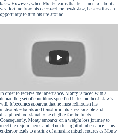
back. However, when Monty learns that he stands to inherit a
vast fortune from his deceased mother-in-law, he sees it as an
opportunity to turn his life around.
In order to receive the inheritance, Monty is faced with a
demanding set of conditions specified in his mother-in-law’s
will. It becomes apparent that he must relinquish his
undesirable habits and transform into a responsible and
disciplined individual to be eligible for the funds.
Consequently, Monty embarks on a weight loss journey to
meet the requirements and claim his rightful inheritance. This
endeavor leads to a string of amusing misadventures as Monty