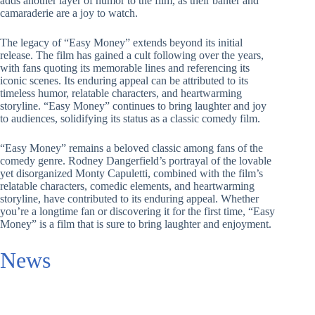
adds another layer of humor to the film, as their banter and
camaraderie are a joy to watch.
The legacy of “Easy Money” extends beyond its initial
release. The film has gained a cult following over the years,
with fans quoting its memorable lines and referencing its
iconic scenes. Its enduring appeal can be attributed to its
timeless humor, relatable characters, and heartwarming
storyline. “Easy Money” continues to bring laughter and joy
to audiences, solidifying its status as a classic comedy film.
“Easy Money” remains a beloved classic among fans of the
comedy genre. Rodney Dangerfield’s portrayal of the lovable
yet disorganized Monty Capuletti, combined with the film’s
relatable characters, comedic elements, and heartwarming
storyline, have contributed to its enduring appeal. Whether
you’re a longtime fan or discovering it for the first time, “Easy
Money” is a film that is sure to bring laughter and enjoyment.
News