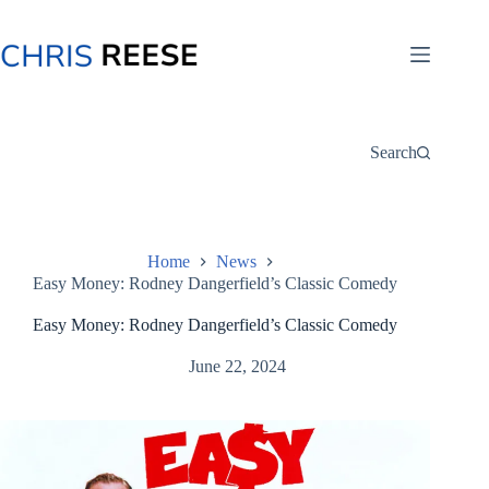
Skip
to
content
Search
Home
News
Easy Money: Rodney Dangerfield’s Classic Comedy
Easy Money: Rodney Dangerfield’s Classic Comedy
June 22, 2024