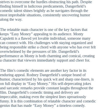
strives to overcome the hurdles obstructing his path. Despite
finding himself in ludicrous predicaments, Dangerfield’s
comedic talent shines brightly as he navigates through the
most improbable situations, consistently uncovering humor
along the way.
The relatable main character is one of the key factors that
keeps “Easy Money” appealing to its audience. Monty
Capuletti is a flawed yet lovable individual, someone many
can connect with. His challenges with staying organized and
being responsible strike a chord with anyone who has ever felt
overwhelmed by the pressures of life. Dangerfield’s
performance as Monty is both charming and comical, creating
a character that viewers immediately support and cheer for.
The film’s comedic elements are another key factor in its
enduring appeal. Rodney Dangerfield’s unique brand of
humor, characterized by his quick wit and sharp one-liners, is
on full display in “Easy Money.” His self-deprecating jokes
and sarcastic remarks provide constant laughs throughout the
film. Dangerfield’s comedic timing and delivery are
impeccable, making even the simplest lines uproariously
funny. It is this combination of relatable character and comedic
genius that has made “Easy Money” a timeless comedy.