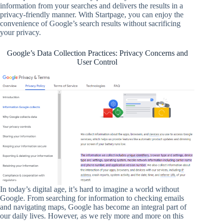
information from your searches and delivers the results in a
privacy-friendly manner. With Startpage, you can enjoy the
convenience of Google’s search results without sacrificing
your privacy.
Google’s Data Collection Practices: Privacy Concerns and
User Control
In today’s digital age, it’s hard to imagine a world without
Google. From searching for information to checking emails
and navigating maps, Google has become an integral part of
our daily lives. However, as we rely more and more on this