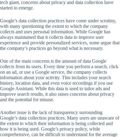
tech giant, concerns about privacy and data collection have
started to emerge.
Google’s data collection practices have come under scrutiny,
with many questioning the extent to which the company
collects and uses personal information. While Google has
always maintained that it collects data to improve user
experience and provide personalized services, some argue that
the company’s practices go beyond what is necessary.
One of the main concerns is the amount of data Google
collects from its users. Every time you perform a search, click
on an ad, or use a Google service, the company collects
information about your activity. This includes your search
history, location data, and even voice recordings if you use
Google Assistant. While this data is used to tailor ads and
improve search results, it also raises concerns about privacy
and the potential for misuse.
Another issue is the lack of transparency surrounding
Google’s data collection practices. Many users are unaware of
the extent to which their information is being collected and
how it is being used. Google’s privacy policy, while
comprehensive, can be difficult to understand for the average