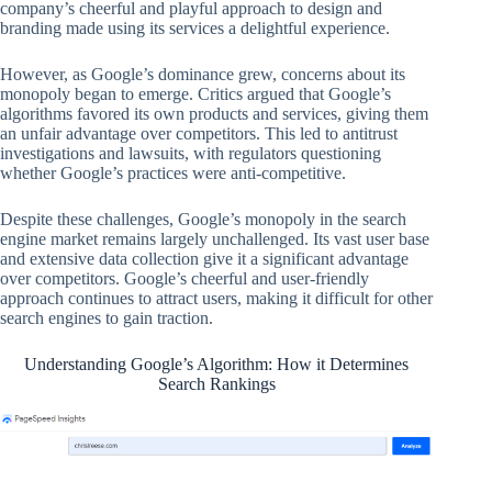
company’s cheerful and playful approach to design and
branding made using its services a delightful experience.
However, as Google’s dominance grew, concerns about its
monopoly began to emerge. Critics argued that Google’s
algorithms favored its own products and services, giving them
an unfair advantage over competitors. This led to antitrust
investigations and lawsuits, with regulators questioning
whether Google’s practices were anti-competitive.
Despite these challenges, Google’s monopoly in the search
engine market remains largely unchallenged. Its vast user base
and extensive data collection give it a significant advantage
over competitors. Google’s cheerful and user-friendly
approach continues to attract users, making it difficult for other
search engines to gain traction.
Understanding Google’s Algorithm: How it Determines
Search Rankings