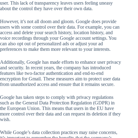
user. This lack of transparency leaves users feeling uneasy
about the control they have over their own data.
However, it’s not all doom and gloom. Google does provide
users with some control over their data. For example, you can
access and delete your search history, location history, and
voice recordings through your Google account settings. You
can also opt out of personalized ads or adjust your ad
preferences to make them more relevant to your interests.
Additionally, Google has made efforts to enhance user privacy
and security. In recent years, the company has introduced
features like two-factor authentication and end-to-end
encryption for Gmail. These measures aim to protect user data
from unauthorized access and ensure that it remains secure.
Google has taken steps to comply with privacy regulations
such as the General Data Protection Regulation (GDPR) in
the European Union. This means that users in the EU have
more control over their data and can request its deletion if they
wish.
While Google’s data collection practices may raise concerns,
it’s important to remember the benefits that the company’s