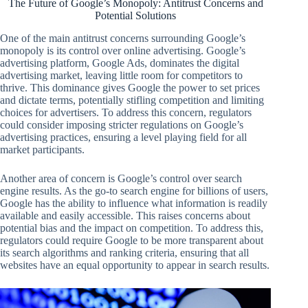
The Future of Google’s Monopoly: Antitrust Concerns and
Potential Solutions
One of the main antitrust concerns surrounding Google’s
monopoly is its control over online advertising. Google’s
advertising platform, Google Ads, dominates the digital
advertising market, leaving little room for competitors to
thrive. This dominance gives Google the power to set prices
and dictate terms, potentially stifling competition and limiting
choices for advertisers. To address this concern, regulators
could consider imposing stricter regulations on Google’s
advertising practices, ensuring a level playing field for all
market participants.
Another area of concern is Google’s control over search
engine results. As the go-to search engine for billions of users,
Google has the ability to influence what information is readily
available and easily accessible. This raises concerns about
potential bias and the impact on competition. To address this,
regulators could require Google to be more transparent about
its search algorithms and ranking criteria, ensuring that all
websites have an equal opportunity to appear in search results.