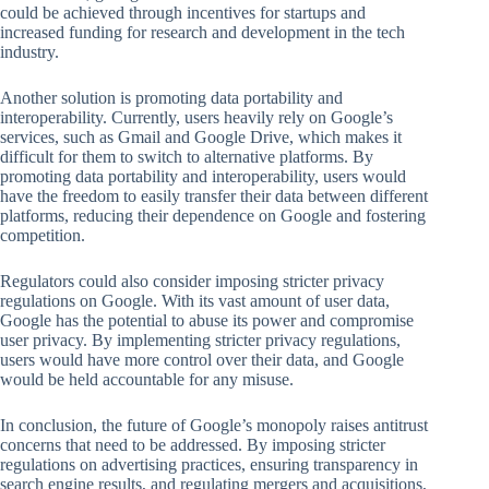
could be achieved through incentives for startups and
increased funding for research and development in the tech
industry.
Another solution is promoting data portability and
interoperability. Currently, users heavily rely on Google’s
services, such as Gmail and Google Drive, which makes it
difficult for them to switch to alternative platforms. By
promoting data portability and interoperability, users would
have the freedom to easily transfer their data between different
platforms, reducing their dependence on Google and fostering
competition.
Regulators could also consider imposing stricter privacy
regulations on Google. With its vast amount of user data,
Google has the potential to abuse its power and compromise
user privacy. By implementing stricter privacy regulations,
users would have more control over their data, and Google
would be held accountable for any misuse.
In conclusion, the future of Google’s monopoly raises antitrust
concerns that need to be addressed. By imposing stricter
regulations on advertising practices, ensuring transparency in
search engine results, and regulating mergers and acquisitions,