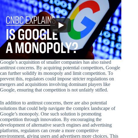
Google’s acquisition of smaller companies has also raised
antitrust concerns. By acquiring potential competitors, Google
can further solidify its monopoly and limit competition. To
prevent this, regulators could impose stricter regulations on
mergers and acquisitions involving dominant players like
Google, ensuring that competition is not unfairly stifled.
In addition to antitrust concerns, there are also potential
solutions that could help navigate the complex landscape of
Google’s monopoly. One such solution is promoting
competition through innovation. By encouraging the
development of alternative search engines and advertising
platforms, regulators can create a more competitive
environment, giving users and advertisers more choices. This