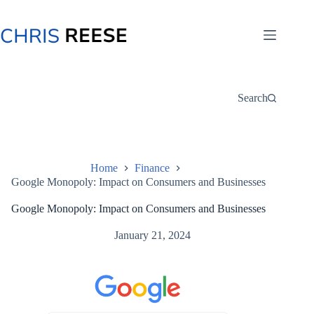
Skip
to
content
Search
Home
Finance
Google Monopoly: Impact on Consumers and Businesses
Google Monopoly: Impact on Consumers and Businesses
January 21, 2024