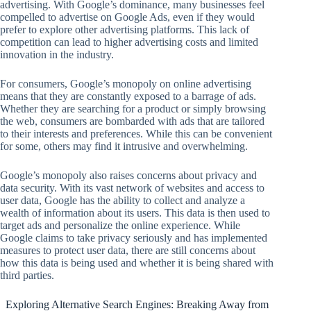
advertising. With Google’s dominance, many businesses feel
compelled to advertise on Google Ads, even if they would
prefer to explore other advertising platforms. This lack of
competition can lead to higher advertising costs and limited
innovation in the industry.
For consumers, Google’s monopoly on online advertising
means that they are constantly exposed to a barrage of ads.
Whether they are searching for a product or simply browsing
the web, consumers are bombarded with ads that are tailored
to their interests and preferences. While this can be convenient
for some, others may find it intrusive and overwhelming.
Google’s monopoly also raises concerns about privacy and
data security. With its vast network of websites and access to
user data, Google has the ability to collect and analyze a
wealth of information about its users. This data is then used to
target ads and personalize the online experience. While
Google claims to take privacy seriously and has implemented
measures to protect user data, there are still concerns about
how this data is being used and whether it is being shared with
third parties.
Exploring Alternative Search Engines: Breaking Away from