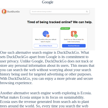
Google
One such alternative search engine is DuckDuckGo. What
sets DuckDuckGo apart from Google is its commitment to
user privacy. Unlike Google, DuckDuckGo does not track or
store any personal information about its users. This means that
you can search the web without worrying about your search
history being used for targeted advertising or other purposes.
With DuckDuckGo, you can enjoy a more private and secure
browsing experience.
Another alternative search engine worth exploring is Ecosia.
What makes Ecosia unique is its focus on sustainability.
Ecosia uses the revenue generated from search ads to plant
trees around the world. So, every time you search the web