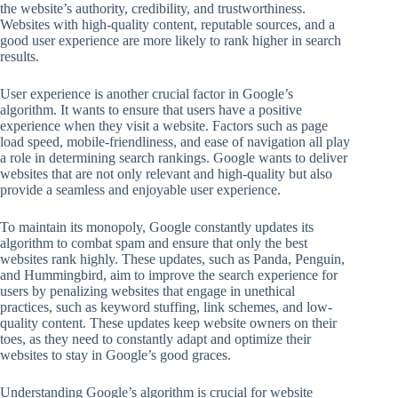
the website’s authority, credibility, and trustworthiness.
Websites with high-quality content, reputable sources, and a
good user experience are more likely to rank higher in search
results.
User experience is another crucial factor in Google’s
algorithm. It wants to ensure that users have a positive
experience when they visit a website. Factors such as page
load speed, mobile-friendliness, and ease of navigation all play
a role in determining search rankings. Google wants to deliver
websites that are not only relevant and high-quality but also
provide a seamless and enjoyable user experience.
To maintain its monopoly, Google constantly updates its
algorithm to combat spam and ensure that only the best
websites rank highly. These updates, such as Panda, Penguin,
and Hummingbird, aim to improve the search experience for
users by penalizing websites that engage in unethical
practices, such as keyword stuffing, link schemes, and low-
quality content. These updates keep website owners on their
toes, as they need to constantly adapt and optimize their
websites to stay in Google’s good graces.
Understanding Google’s algorithm is crucial for website