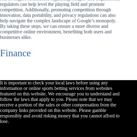
regulators can help level the playing field and promote
competition. Additionally, promoting competition through
innovation, data portability, and privacy regulations can also
help navigate the complex landscape of Google’s monopoly.
By taking these steps, we can ensure a more diverse and
competitive online environment, benefiting both users and
businesses alike.
Finance
It is important to check your local laws before using any
information or online sports betting services from websites
featured on this website. We encourage you to understand and
follow the laws that apply to you. Please note that we may
receive a portion of the sales or other compensation from the
company links provided on this website. Please gamble
responsibly and avoid risking money that you cannot afford to
lose.