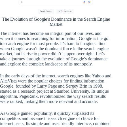
The Evolution of Google’s Dominance in the Search Engine
Market
The internet has become an integral part of our lives, and
when it comes to searching for information, Google is the go-
to search engine for most people. It’s hard to imagine a time
when Google wasn’t the dominant force in the search engine
market, but its rise to power didn’t happen overnight. Let’s
take a journey through the evolution of Google’s dominance
and explore the complex landscape of its monopoly.
In the early days of the internet, search engines like Yahoo and
AltaVista were the popular choices for finding information.
Google, founded by Larry Page and Sergey Brin in 1998,
started as a research project at Stanford University. Its unique
algorithm, PageRank, revolutionized the way search results
were ranked, making them more relevant and accurate.
As Google gained popularity, it quickly surpassed its
competitors and became the search engine of choice for
internet users. Its simple and user-friendly interface, combined