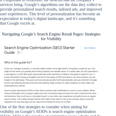
services bring. Google’s algorithms use the data they collect to
provide personalized search results, tailored ads, and improved
user experiences. This level of personalization has become an
expectation in today’s digital landscape, and it’s something
that Google excels at.
Navigating Google’s Search Engine Result Pages: Strategies
for Visibility
One of the first strategies to consider when aiming for
visibility on Google’s SERPs is search engine optimization