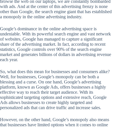
browse the web on our laptops, we are constantly bombarded
with ads. And at the center of this advertising frenzy is none
other than Google, the search engine giant that has established
a monopoly in the online advertising industry.
Google’s dominance in the online advertising space is
undeniable. With its powerful search engine and vast network
of websites, Google has managed to capture a significant
share of the advertising market. In fact, according to recent
statistics, Google controls over 90% of the search engine
market and generates billions of dollars in advertising revenue
each year.
So, what does this mean for businesses and consumers alike?
Well, for businesses, Google’s monopoly can be both a
blessing and a curse. On one hand, Google’s advertising
platform, known as Google Ads, offers businesses a highly
effective way to reach their target audience. With its
sophisticated targeting options and extensive reach, Google
Ads allows businesses to create highly targeted and
personalized ads that can drive traffic and increase sales.
However, on the other hand, Google’s monopoly also means
that businesses have limited options when it comes to online