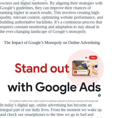
owners and digital marketers. By aligning their strategies with
Google’s guidelines, they can improve their chances of
ranking higher in search results. This involves creating high-
quality, relevant content, optimizing website performance, and
building authoritative backlinks. It’s a continuous process that
requires constant monitoring and adaptation to stay ahead in
the ever-changing landscape of Google’s monopoly.
The Impact of Google’s Monopoly on Online Advertising
In today’s digital age, online advertising has become an
integral part of our daily lives. From the moment we wake up
and check our smartphones to the time we go to bed and