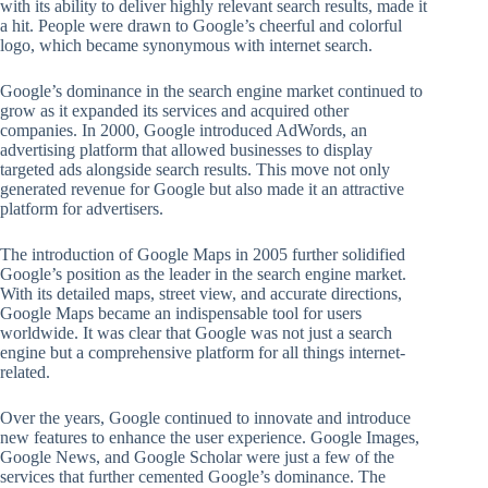
with its ability to deliver highly relevant search results, made it
a hit. People were drawn to Google’s cheerful and colorful
logo, which became synonymous with internet search.
Google’s dominance in the search engine market continued to
grow as it expanded its services and acquired other
companies. In 2000, Google introduced AdWords, an
advertising platform that allowed businesses to display
targeted ads alongside search results. This move not only
generated revenue for Google but also made it an attractive
platform for advertisers.
The introduction of Google Maps in 2005 further solidified
Google’s position as the leader in the search engine market.
With its detailed maps, street view, and accurate directions,
Google Maps became an indispensable tool for users
worldwide. It was clear that Google was not just a search
engine but a comprehensive platform for all things internet-
related.
Over the years, Google continued to innovate and introduce
new features to enhance the user experience. Google Images,
Google News, and Google Scholar were just a few of the
services that further cemented Google’s dominance. The