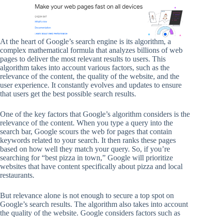
At the heart of Google’s search engine is its algorithm, a
complex mathematical formula that analyzes billions of web
pages to deliver the most relevant results to users. This
algorithm takes into account various factors, such as the
relevance of the content, the quality of the website, and the
user experience. It constantly evolves and updates to ensure
that users get the best possible search results.
One of the key factors that Google’s algorithm considers is the
relevance of the content. When you type a query into the
search bar, Google scours the web for pages that contain
keywords related to your search. It then ranks these pages
based on how well they match your query. So, if you’re
searching for “best pizza in town,” Google will prioritize
websites that have content specifically about pizza and local
restaurants.
But relevance alone is not enough to secure a top spot on
Google’s search results. The algorithm also takes into account
the quality of the website. Google considers factors such as