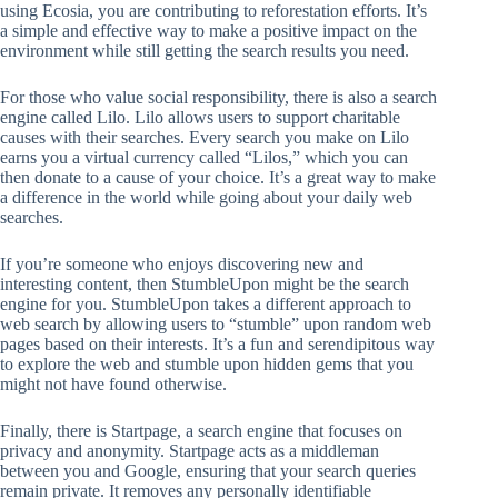
using Ecosia, you are contributing to reforestation efforts. It’s
a simple and effective way to make a positive impact on the
environment while still getting the search results you need.
For those who value social responsibility, there is also a search
engine called Lilo. Lilo allows users to support charitable
causes with their searches. Every search you make on Lilo
earns you a virtual currency called “Lilos,” which you can
then donate to a cause of your choice. It’s a great way to make
a difference in the world while going about your daily web
searches.
If you’re someone who enjoys discovering new and
interesting content, then StumbleUpon might be the search
engine for you. StumbleUpon takes a different approach to
web search by allowing users to “stumble” upon random web
pages based on their interests. It’s a fun and serendipitous way
to explore the web and stumble upon hidden gems that you
might not have found otherwise.
Finally, there is Startpage, a search engine that focuses on
privacy and anonymity. Startpage acts as a middleman
between you and Google, ensuring that your search queries
remain private. It removes any personally identifiable