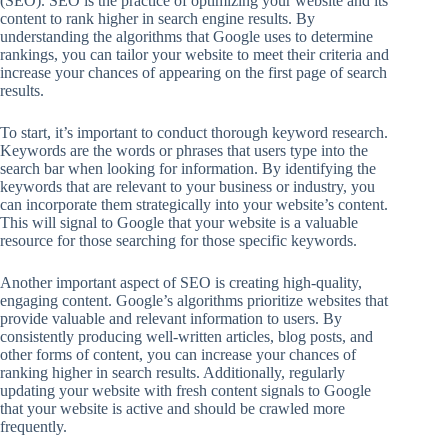
(SEO). SEO is the practice of optimizing your website and its
content to rank higher in search engine results. By
understanding the algorithms that Google uses to determine
rankings, you can tailor your website to meet their criteria and
increase your chances of appearing on the first page of search
results.
To start, it’s important to conduct thorough keyword research.
Keywords are the words or phrases that users type into the
search bar when looking for information. By identifying the
keywords that are relevant to your business or industry, you
can incorporate them strategically into your website’s content.
This will signal to Google that your website is a valuable
resource for those searching for those specific keywords.
Another important aspect of SEO is creating high-quality,
engaging content. Google’s algorithms prioritize websites that
provide valuable and relevant information to users. By
consistently producing well-written articles, blog posts, and
other forms of content, you can increase your chances of
ranking higher in search results. Additionally, regularly
updating your website with fresh content signals to Google
that your website is active and should be crawled more
frequently.