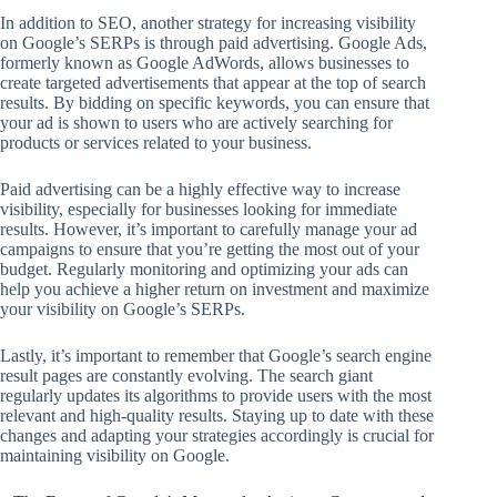
In addition to SEO, another strategy for increasing visibility
on Google’s SERPs is through paid advertising. Google Ads,
formerly known as Google AdWords, allows businesses to
create targeted advertisements that appear at the top of search
results. By bidding on specific keywords, you can ensure that
your ad is shown to users who are actively searching for
products or services related to your business.
Paid advertising can be a highly effective way to increase
visibility, especially for businesses looking for immediate
results. However, it’s important to carefully manage your ad
campaigns to ensure that you’re getting the most out of your
budget. Regularly monitoring and optimizing your ads can
help you achieve a higher return on investment and maximize
your visibility on Google’s SERPs.
Lastly, it’s important to remember that Google’s search engine
result pages are constantly evolving. The search giant
regularly updates its algorithms to provide users with the most
relevant and high-quality results. Staying up to date with these
changes and adapting your strategies accordingly is crucial for
maintaining visibility on Google.