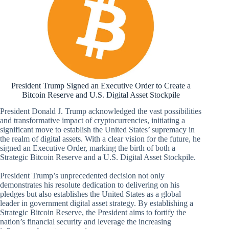
President Trump Signed an Executive Order to Create a
Bitcoin Reserve and U.S. Digital Asset Stockpile
President Donald J. Trump acknowledged the vast possibilities
and transformative impact of cryptocurrencies, initiating a
significant move to establish the United States’ supremacy in
the realm of digital assets. With a clear vision for the future, he
signed an Executive Order, marking the birth of both a
Strategic Bitcoin Reserve and a U.S. Digital Asset Stockpile.
President Trump’s unprecedented decision not only
demonstrates his resolute dedication to delivering on his
pledges but also establishes the United States as a global
leader in government digital asset strategy. By establishing a
Strategic Bitcoin Reserve, the President aims to fortify the
nation’s financial security and leverage the increasing