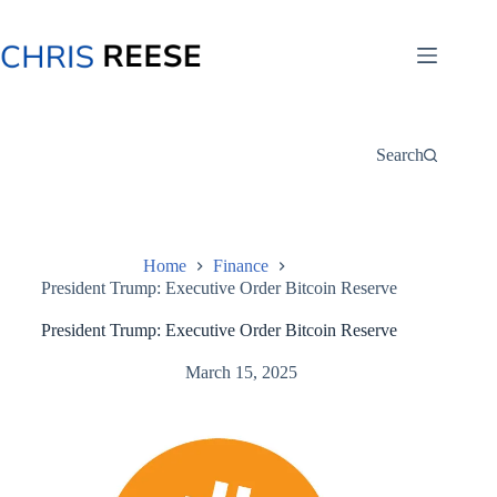
Skip
to
content
Search
Home
Finance
President Trump: Executive Order Bitcoin Reserve
President Trump: Executive Order Bitcoin Reserve
March 15, 2025