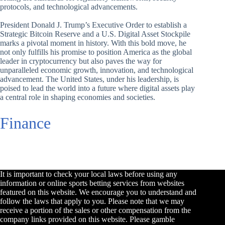
protocols, and technological advancements.
President Donald J. Trump’s Executive Order to establish a
Strategic Bitcoin Reserve and a U.S. Digital Asset Stockpile
marks a pivotal moment in history. With this bold move, he
not only fulfills his promise to position America as the global
leader in cryptocurrency but also paves the way for
unparalleled economic growth, innovation, and technological
advancement. The United States, under his leadership, is
poised to lead the world into a future where digital assets play
a central role in shaping economies and societies.
Finance
It is important to check your local laws before using any
information or online sports betting services from websites
featured on this website. We encourage you to understand and
follow the laws that apply to you. Please note that we may
receive a portion of the sales or other compensation from the
company links provided on this website. Please gamble