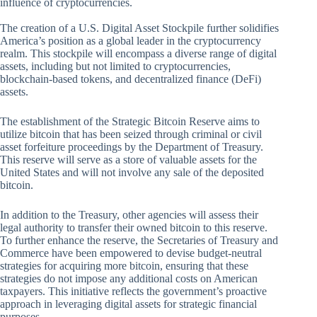
influence of cryptocurrencies.
The creation of a U.S. Digital Asset Stockpile further solidifies
America’s position as a global leader in the cryptocurrency
realm. This stockpile will encompass a diverse range of digital
assets, including but not limited to cryptocurrencies,
blockchain-based tokens, and decentralized finance (DeFi)
assets.
The establishment of the Strategic Bitcoin Reserve aims to
utilize bitcoin that has been seized through criminal or civil
asset forfeiture proceedings by the Department of Treasury.
This reserve will serve as a store of valuable assets for the
United States and will not involve any sale of the deposited
bitcoin.
In addition to the Treasury, other agencies will assess their
legal authority to transfer their owned bitcoin to this reserve.
To further enhance the reserve, the Secretaries of Treasury and
Commerce have been empowered to devise budget-neutral
strategies for acquiring more bitcoin, ensuring that these
strategies do not impose any additional costs on American
taxpayers. This initiative reflects the government’s proactive
approach in leveraging digital assets for strategic financial
purposes.