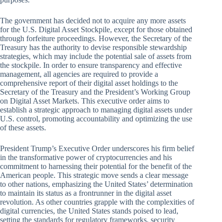
The government has decided not to acquire any more assets
for the U.S. Digital Asset Stockpile, except for those obtained
through forfeiture proceedings. However, the Secretary of the
Treasury has the authority to devise responsible stewardship
strategies, which may include the potential sale of assets from
the stockpile. In order to ensure transparency and effective
management, all agencies are required to provide a
comprehensive report of their digital asset holdings to the
Secretary of the Treasury and the President’s Working Group
on Digital Asset Markets. This executive order aims to
establish a strategic approach to managing digital assets under
U.S. control, promoting accountability and optimizing the use
of these assets.
President Trump’s Executive Order underscores his firm belief
in the transformative power of cryptocurrencies and his
commitment to harnessing their potential for the benefit of the
American people. This strategic move sends a clear message
to other nations, emphasizing the United States’ determination
to maintain its status as a frontrunner in the digital asset
revolution. As other countries grapple with the complexities of
digital currencies, the United States stands poised to lead,
setting the standards for regulatory frameworks, security