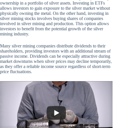
ownership in a portfolio of silver assets. Investing in ETFs
allows investors to gain exposure to the silver market without
physically owning the metal. On the other hand, investing in
silver mining stocks involves buying shares of companies
involved in silver mining and production. This option allows
investors to benefit from the potential growth of the silver
mining industry.
Many silver mining companies distribute dividends to their
shareholders, providing investors with an additional stream of
passive income. Dividends can be especially attractive during
market downturns when silver prices may decline temporarily,
as they offer a reliable income source regardless of short-term
price fluctuations.