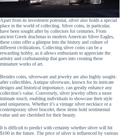
Apart from its investment potential, silver also holds a special
place in the world of collecting. Silver coins, in particular,
have been sought after by collectors for centuries. From
ancient Greek drachmas to modern American Silver Eagles,
these coins offer a glimpse into the history and culture of
different civilizations. Collecting silver coins can be a
rewarding hobby, as it allows enthusiasts to appreciate the
artistry and craftsmanship that goes into creating these
miniature works of art.
Besides coins, silverware and jewelry are also highly sought-
after collectibles. Antique silverware, known for its intricate
designs and historical importance, can greatly enhance any
collection’s value. Conversely, silver jewelry offers a more
intimate touch, enabling individuals to showcase their style
and uniqueness. Whether it’s a vintage silver necklace or a
contemporary silver bracelet, these items hold sentimental
value and are cherished for their beauty.
It is difficult to predict with certainty whether silver will hit
$100 in the future. The price of silver is influenced by various