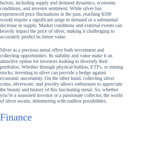
factors, including supply and demand dynamics, economic
conditions, and investor sentiment. While silver has
experienced price fluctuations in the past, reaching $100
would require a significant surge in demand or a substantial
decrease in supply. Market conditions and external events can
heavily impact the price of silver, making it challenging to
accurately predict its future value.
Silver as a precious metal offers both investment and
collecting opportunities. Its stability and value make it an
attractive option for investors looking to diversify their
portfolios. Whether through physical bullion, ETFs, or mining
stocks, investing in silver can provide a hedge against
economic uncertainty. On the other hand, collecting silver
coins, silverware, and jewelry allows enthusiasts to appreciate
the beauty and history of this fascinating metal. So, whether
you’re a seasoned investor or a passionate collector, the world
of silver awaits, shimmering with endless possibilities.
Finance