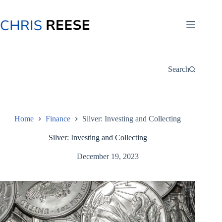
Skip
to
content
Search
Home
Finance
Silver: Investing and Collecting
Silver: Investing and Collecting
December 19, 2023