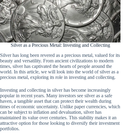
Silver as a Precious Metal: Investing and Collecting
Silver has long been revered as a precious metal, valued for its
beauty and versatility. From ancient civilizations to modern
times, silver has captivated the hearts of people around the
world. In this article, we will look into the world of silver as a
precious metal, exploring its role in investing and collecting.
Investing and collecting in silver has become increasingly
popular in recent years. Many investors see silver as a safe
haven, a tangible asset that can protect their wealth during
times of economic uncertainty. Unlike paper currencies, which
can be subject to inflation and devaluation, silver has
maintained its value over centuries. This stability makes it an
attractive option for those looking to diversify their investment
portfolios.