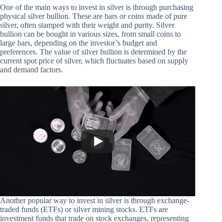
One of the main ways to invest in silver is through purchasing
physical silver bullion. These are bars or coins made of pure
silver, often stamped with their weight and purity. Silver
bullion can be bought in various sizes, from small coins to
large bars, depending on the investor’s budget and
preferences. The value of silver bullion is determined by the
current spot price of silver, which fluctuates based on supply
and demand factors.
Another popular way to invest in silver is through exchange-
traded funds (ETFs) or silver mining stocks. ETFs are
investment funds that trade on stock exchanges, representing