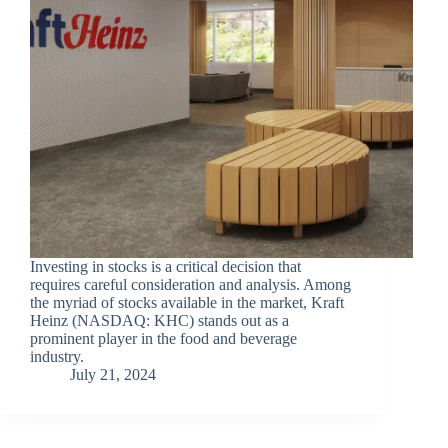
Investing in stocks is a critical decision that
requires careful consideration and analysis. Among
the myriad of stocks available in the market, Kraft
Heinz (NASDAQ: KHC) stands out as a
prominent player in the food and beverage
industry.
July 21, 2024