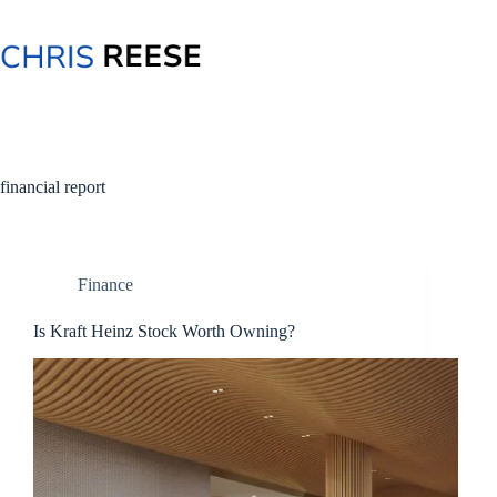
Skip
to
content
financial report
Finance
Is Kraft Heinz Stock Worth Owning?