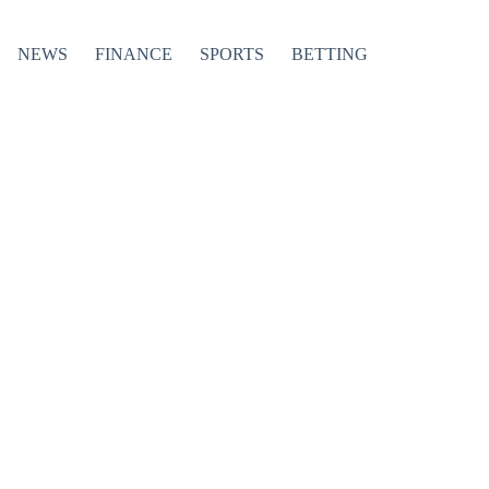
NEWS
FINANCE
SPORTS
BETTING