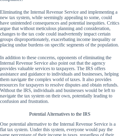
Eliminating the Internal Revenue Service and implementing a
new tax system, while seemingly appealing to some, could
have unintended consequences and potential inequities. Critics
argue that without meticulous planning and consideration,
changes to the tax code could inadvertently impact certain
groups disproportionately, exacerbating income inequality or
placing undue burdens on specific segments of the population.
In addition to these concerns, opponents of eliminating the
Internal Revenue Service also point out that the agency
provides valuable services to taxpayers. The IRS offers
assistance and guidance to individuals and businesses, helping
them navigate the complex world of taxes. It also provides
resources for taxpayers to resolve disputes and obtain refunds.
Without the IRS, individuals and businesses would be left to
navigate the tax system on their own, potentially leading to
confusion and frustration.
Potential Alternatives to the IRS
One potential alternative to the Internal Revenue Service is a
flat tax system. Under this system, everyone would pay the
same percentage of their income in taxes, regardless of their