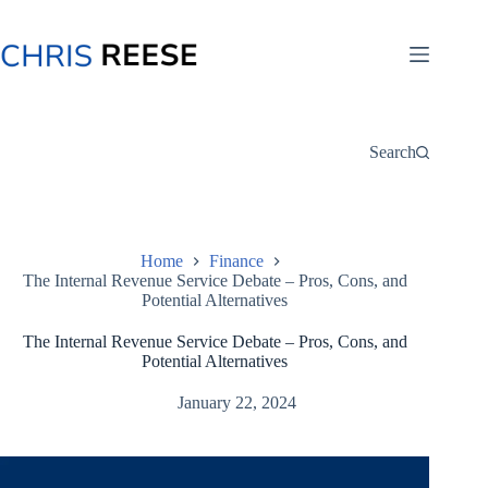
Skip
to
content
Search
Home
Finance
The Internal Revenue Service Debate – Pros, Cons, and
Potential Alternatives
The Internal Revenue Service Debate – Pros, Cons, and
Potential Alternatives
January 22, 2024