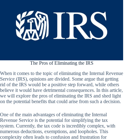
The Pros of Eliminating the IRS
When it comes to the topic of eliminating the Internal Revenue
Service (IRS), opinions are divided. Some argue that getting
rid of the IRS would be a positive step forward, while others
believe it would have detrimental consequences. In this article,
we will explore the pros of eliminating the IRS and shed light
on the potential benefits that could arise from such a decision.
One of the main advantages of eliminating the Internal
Revenue Service is the potential for simplifying the tax
system. Currently, the tax code is incredibly complex, with
numerous deductions, exemptions, and loopholes. This
complexity often leads to confusion and frustration for