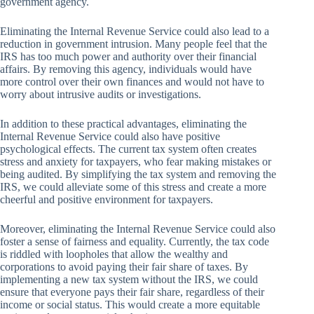
government agency.
Eliminating the Internal Revenue Service could also lead to a
reduction in government intrusion. Many people feel that the
IRS has too much power and authority over their financial
affairs. By removing this agency, individuals would have
more control over their own finances and would not have to
worry about intrusive audits or investigations.
In addition to these practical advantages, eliminating the
Internal Revenue Service could also have positive
psychological effects. The current tax system often creates
stress and anxiety for taxpayers, who fear making mistakes or
being audited. By simplifying the tax system and removing the
IRS, we could alleviate some of this stress and create a more
cheerful and positive environment for taxpayers.
Moreover, eliminating the Internal Revenue Service could also
foster a sense of fairness and equality. Currently, the tax code
is riddled with loopholes that allow the wealthy and
corporations to avoid paying their fair share of taxes. By
implementing a new tax system without the IRS, we could
ensure that everyone pays their fair share, regardless of their
income or social status. This would create a more equitable