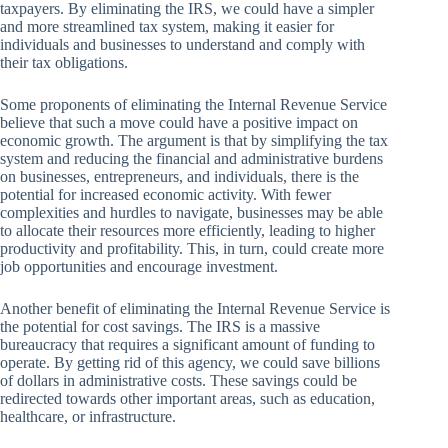
taxpayers. By eliminating the IRS, we could have a simpler
and more streamlined tax system, making it easier for
individuals and businesses to understand and comply with
their tax obligations.
Some proponents of eliminating the Internal Revenue Service
believe that such a move could have a positive impact on
economic growth. The argument is that by simplifying the tax
system and reducing the financial and administrative burdens
on businesses, entrepreneurs, and individuals, there is the
potential for increased economic activity. With fewer
complexities and hurdles to navigate, businesses may be able
to allocate their resources more efficiently, leading to higher
productivity and profitability. This, in turn, could create more
job opportunities and encourage investment.
Another benefit of eliminating the Internal Revenue Service is
the potential for cost savings. The IRS is a massive
bureaucracy that requires a significant amount of funding to
operate. By getting rid of this agency, we could save billions
of dollars in administrative costs. These savings could be
redirected towards other important areas, such as education,
healthcare, or infrastructure.