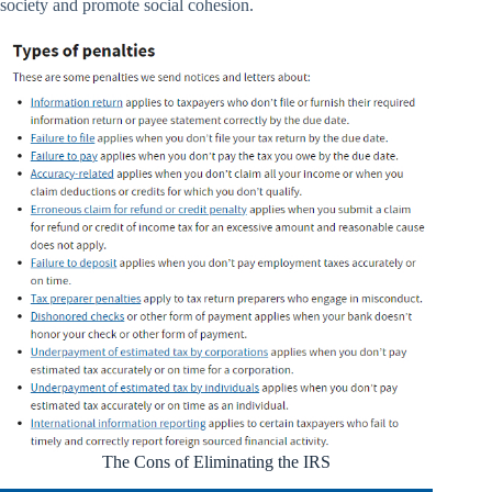
society and promote social cohesion.
The Cons of Eliminating the IRS