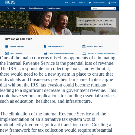
One of the main concerns raised by opponents of eliminating
the Internal Revenue Service is the potential loss of revenue.
The IRS is responsible for collecting taxes, and without it,
there would need to be a new system in place to ensure that
individuals and businesses pay their fair share. Critics argue
that without the IRS, tax evasion could become rampant,
leading to a significant decrease in government revenue. This
could have serious implications for funding essential services
such as education, healthcare, and infrastructure.
The elimination of the Internal Revenue Service and the
implementation of an alternative tax system would
undoubtedly involve significant transition costs. Creating a
new framework for tax collection would require substantial