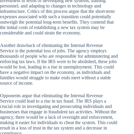
investment in terms of developing new systems, training
personnel, and adapting to changes in technology and
infrastructure. Critics of this process argue that the short-term
expenses associated with such a transition could potentially
outweigh the potential long-term benefits. They contend that
the initial costs of establishing a new tax system may be
considerable and could strain the economy.
Another drawback of eliminating the Internal Revenue
Service is the potential loss of jobs. The agency employs
thousands of people who are responsible for administering and
enforcing tax laws. If the IRS were to be abolished, these jobs
would be lost, leading to a rise in unemployment. This could
have a negative impact on the economy, as individuals and
families would struggle to make ends meet without a stable
source of income.
Opponents argue that eliminating the Internal Revenue
Service could lead to a rise in tax fraud. The IRS plays a
crucial role in investigating and prosecuting individuals and
businesses that engage in fraudulent tax activities. Without the
agency, there would be a lack of oversight and enforcement,
making it easier for individuals to cheat the system. This could
result in a loss of trust in the tax system and a decrease in
compliance.