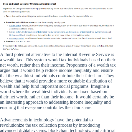
A third potential alternative to the Internal Revenue Service is
a wealth tax. This system would tax individuals based on their
net worth, rather than their income. Proponents of a wealth tax
argue that it would help reduce income inequality and ensure
that the wealthiest individuals contribute their fair share. They
believe that it would provide a more equitable distribution of
wealth and help fund important social programs. Imagine a
world where the wealthiest individuals are taxed based on
their net worth, rather than their income. It would certainly be
an interesting approach to addressing income inequality and
ensuring that everyone contributes their fair share.
Advancements in technology have the potential to
revolutionize the tax collection process by introducing
advanced digital systems, blockchain technology, and artificial