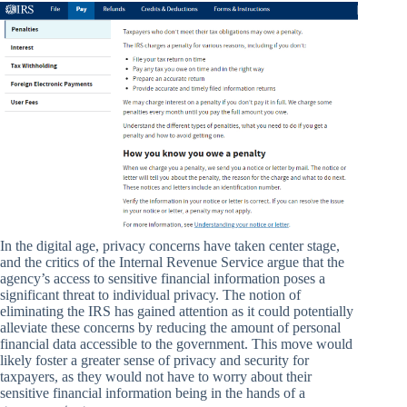
In the digital age, privacy concerns have taken center stage,
and the critics of the Internal Revenue Service argue that the
agency’s access to sensitive financial information poses a
significant threat to individual privacy. The notion of
eliminating the IRS has gained attention as it could potentially
alleviate these concerns by reducing the amount of personal
financial data accessible to the government. This move would
likely foster a greater sense of privacy and security for
taxpayers, as they would not have to worry about their
sensitive financial information being in the hands of a