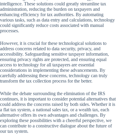
intelligence. These solutions could greatly streamline tax
administration, reducing the burden on taxpayers and
enhancing efficiency for tax authorities. By automating
various tasks, such as data entry and calculations, technology
could significantly reduce costs associated with manual
processes.
However, it is crucial for these technological solutions to
address concerns related to data security, privacy, and
accessibility. Safeguarding sensitive taxpayer information,
ensuring privacy rights are protected, and ensuring equal
access to technology for all taxpayers are essential
considerations in implementing these advancements. By
carefully addressing these concerns, technology can truly
transform the tax collection process for the better.
While the debate surrounding the elimination of the IRS
continues, it is important to consider potential alternatives that
could address the concerns raised by both sides. Whether it is
a flat tax system, a national sales tax, or a wealth tax, each
alternative offers its own advantages and challenges. By
exploring these possibilities with a cheerful perspective, we
can contribute to a constructive dialogue about the future of
our tax system.