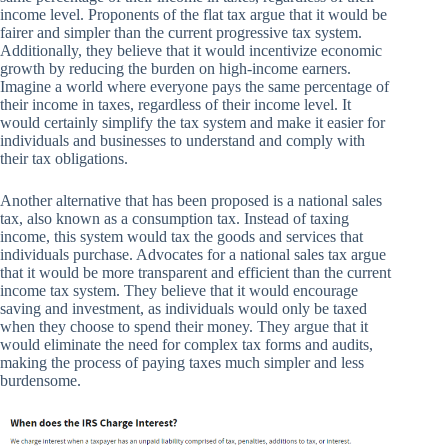
income level. Proponents of the flat tax argue that it would be
fairer and simpler than the current progressive tax system.
Additionally, they believe that it would incentivize economic
growth by reducing the burden on high-income earners.
Imagine a world where everyone pays the same percentage of
their income in taxes, regardless of their income level. It
would certainly simplify the tax system and make it easier for
individuals and businesses to understand and comply with
their tax obligations.
Another alternative that has been proposed is a national sales
tax, also known as a consumption tax. Instead of taxing
income, this system would tax the goods and services that
individuals purchase. Advocates for a national sales tax argue
that it would be more transparent and efficient than the current
income tax system. They believe that it would encourage
saving and investment, as individuals would only be taxed
when they choose to spend their money. They argue that it
would eliminate the need for complex tax forms and audits,
making the process of paying taxes much simpler and less
burdensome.