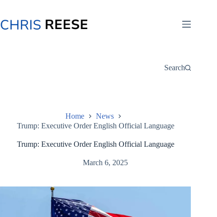
Skip
to
content
Search
Home
News
Trump: Executive Order English Official Language
Trump: Executive Order English Official Language
March 6, 2025