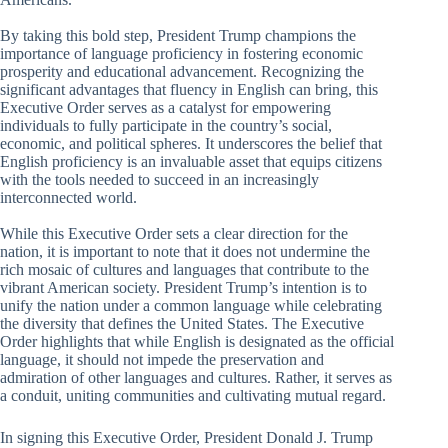
By taking this bold step, President Trump champions the
importance of language proficiency in fostering economic
prosperity and educational advancement. Recognizing the
significant advantages that fluency in English can bring, this
Executive Order serves as a catalyst for empowering
individuals to fully participate in the country’s social,
economic, and political spheres. It underscores the belief that
English proficiency is an invaluable asset that equips citizens
with the tools needed to succeed in an increasingly
interconnected world.
While this Executive Order sets a clear direction for the
nation, it is important to note that it does not undermine the
rich mosaic of cultures and languages that contribute to the
vibrant American society. President Trump’s intention is to
unify the nation under a common language while celebrating
the diversity that defines the United States. The Executive
Order highlights that while English is designated as the official
language, it should not impede the preservation and
admiration of other languages and cultures. Rather, it serves as
a conduit, uniting communities and cultivating mutual regard.
In signing this Executive Order, President Donald J. Trump