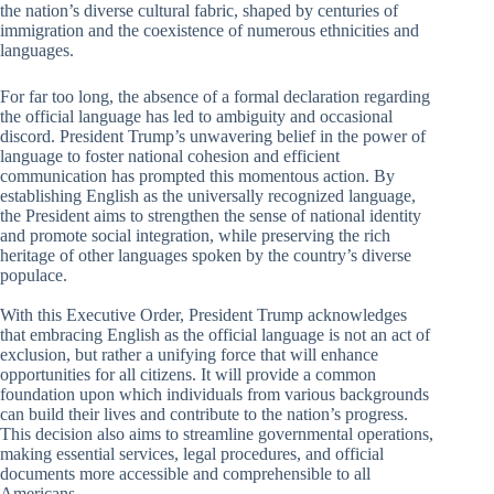
the nation’s diverse cultural fabric, shaped by centuries of
immigration and the coexistence of numerous ethnicities and
languages.
For far too long, the absence of a formal declaration regarding
the official language has led to ambiguity and occasional
discord. President Trump’s unwavering belief in the power of
language to foster national cohesion and efficient
communication has prompted this momentous action. By
establishing English as the universally recognized language,
the President aims to strengthen the sense of national identity
and promote social integration, while preserving the rich
heritage of other languages spoken by the country’s diverse
populace.
With this Executive Order, President Trump acknowledges
that embracing English as the official language is not an act of
exclusion, but rather a unifying force that will enhance
opportunities for all citizens. It will provide a common
foundation upon which individuals from various backgrounds
can build their lives and contribute to the nation’s progress.
This decision also aims to streamline governmental operations,
making essential services, legal procedures, and official
documents more accessible and comprehensible to all
Americans.