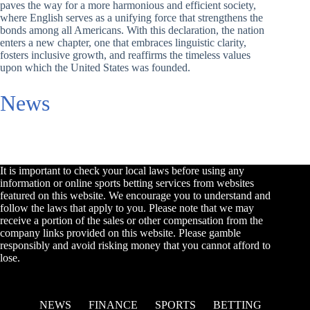
paves the way for a more harmonious and efficient society,
where English serves as a unifying force that strengthens the
bonds among all Americans. With this declaration, the nation
enters a new chapter, one that embraces linguistic clarity,
fosters inclusive growth, and reaffirms the timeless values
upon which the United States was founded.
News
It is important to check your local laws before using any
information or online sports betting services from websites
featured on this website. We encourage you to understand and
follow the laws that apply to you. Please note that we may
receive a portion of the sales or other compensation from the
company links provided on this website. Please gamble
responsibly and avoid risking money that you cannot afford to
lose.
NEWS
FINANCE
SPORTS
BETTING