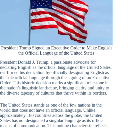
President Trump Signed an Executive Order to Make English
the Official Language of the United States
President Donald J. Trump, a passionate advocate for
declaring English as the official language of the United States,
reaffirmed his dedication by officially designating English as
the sole official language through the signing of an Executive
Order. This historic decision marks a significant milestone in
the nation’s linguistic landscape, bringing clarity and unity to
the diverse tapestry of cultures that thrive within its borders.
The United States stands as one of the few nations in the
world that does not have an official language. Unlike
approximately 180 countries across the globe, the United
States has not designated a singular language as its official
means of communication. This unique characteristic reflects